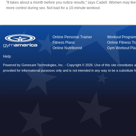
"It takes about a month before you notice results," says Cadell. Women may fee
more control during sex. Not bad for a 10-minute workout.
Online Personal Trainer
Workout Program
Fitness Plans
Online Fitness Tr
Online Nutritionist
Gym Workout Pla
Help
Powered by Genesant Technologies, Inc. - Copyright © 2026. Use of this site constitutes
provided for informational purposes only and is not intended in any way to be a substitute f