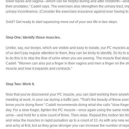
lower backs and vagina—which can be helpful during and after childbirth—and
their prostates," Cadell says. The exercises also strengthen the urinary tract, i
urinary incontinence. (Consider the exercises insurance against ever having t
Sold? Get ready to start squeezing more out of your sex life in two steps.
Step One: Identify those muscles.
Unlike, say, our biceps, which are visible and easy to isolate, our PC muscles 
of us don't pay regular attention to them, they can be tricky to identify. So try to 
to do this is to stop the flow of urine when you are peeing. The muscle that stop
Cadell. "Women can also put a finger in their vagina and men a finger on the shaf
muscle and how it expands and contracts."
Step Two: Work It.
Now that you've discovered your PC muscle, you can start working them anyw
meeting at work, in your car during a traffic jam. "That's the beauty of these exe
know you're doing them." Cadell recommends doing what she calls "slow Kegels
day. For a slow Kegel, tighten the PC muscle—once again using the same motio
urine—and hold for a slow count of three. Then relax. Repeat this motion ten tim
and relax the muscles in rapid pulsation up to a count of 10. As with any new w
and achy at first, but as they grow stronger you can increase the number of repet