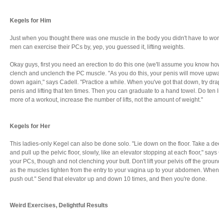
Kegels for Him
Just when you thought there was one muscle in the body you didn't have to worry
men can exercise their PCs by, yep, you guessed it, lifting weights.
Okay guys, first you need an erection to do this one (we'll assume you know how 
clench and unclench the PC muscle. "As you do this, your penis will move up
down again," says Cadell. "Practice a while. When you've got that down, try dr
penis and lifting that ten times. Then you can graduate to a hand towel. Do ten li
more of a workout, increase the number of lifts, not the amount of weight."
Kegels for Her
This ladies-only Kegel can also be done solo. "Lie down on the floor. Take a d
and pull up the pelvic floor, slowly, like an elevator stopping at each floor," sa
your PCs, though and not clenching your butt. Don't lift your pelvis off the ground
as the muscles tighten from the entry to your vagina up to your abdomen. When yo
push out." Send that elevator up and down 10 times, and then you're done.
Weird Exercises, Delightful Results