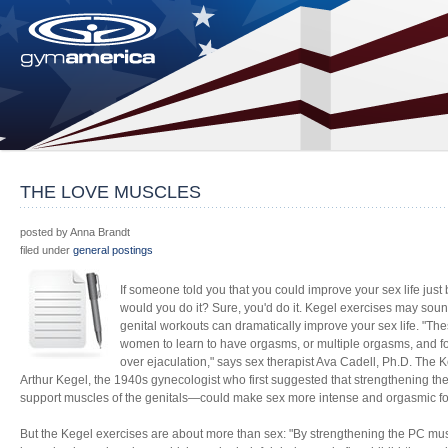
THE LOVE MUSCLES
posted by Anna Brandt
filed under
general postings
If someone told you that you could improve your sex life just b
would you do it? Sure, you'd do it. Kegel exercises may sound
genital workouts can dramatically improve your sex life. "The
women to learn to have orgasms, or multiple orgasms, and fo
over ejaculation," says sex therapist Ava Cadell, Ph.D. The
Arthur Kegel, the 1940s gynecologist who first suggested that strengthening th
support muscles of the genitals—could make sex more intense and orgasmic 
But the Kegel exercises are about more than sex: "By strengthening the PC mu