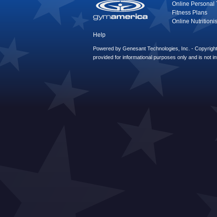
Online Personal 
Fitness Plans
Online Nutritionis
Help
Powered by Genesant Technologies, Inc. - Copyright 
provided for informational purposes only and is not i