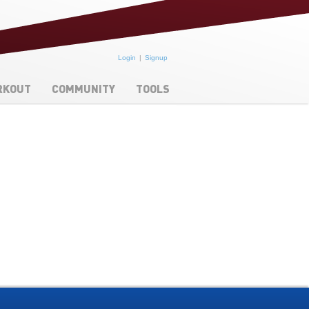
Login
Signup
RKOUT
COMMUNITY
TOOLS