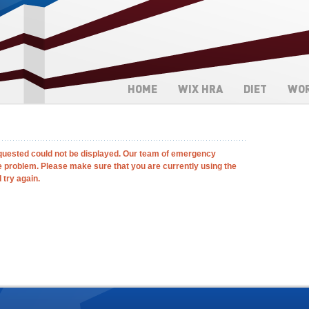
HOME
WIX HRA
DIET
WO
quested could not be displayed. Our team of emergency
e problem. Please make sure that you are currently using the
 try again.