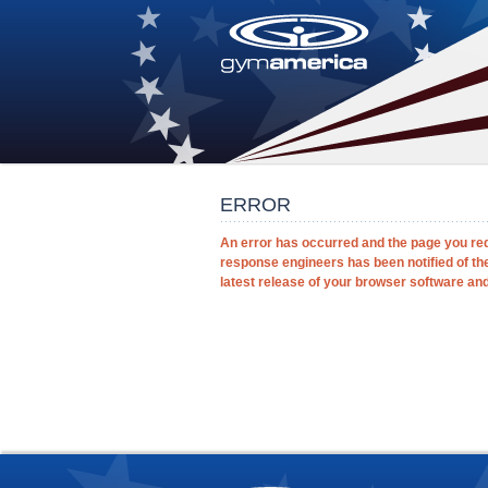
ERROR
An error has occurred and the page you re
response engineers has been notified of th
latest release of your browser software and