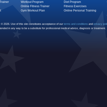
Trainer
Workout Program
Diet Program
Online Fitness Trainer
Fitness Exercises
t
Gym Workout Plan
Online Personal Training
© 2026. Use of this site constitutes acceptance of our
terms and conditions
and
privacy pol
ntended in any way to be a substitute for professional medical advice, diagnosis or treatment.