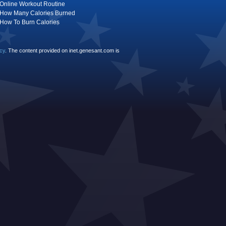
Online Workout Routine
How Many Calories Burned
How To Burn Calories
icy
. The content provided on inet.genesant.com is