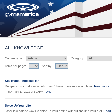
ALL KNOWLEDGE
Content type:
Category:
Items per page:
Sort by:
Spa Bytes: Tropical Fish
Recipe shows that low-fat fish doesn't have to mean low on flavor.
Read more
Friday, April 13, 2012 at 3:17PM
Diet
Spice Up Your Life
Tasty, low-calorie ways to spice up your eating without spoiling your diet.
Read 