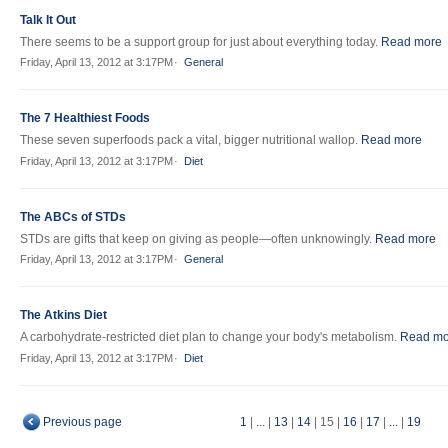
Talk It Out
There seems to be a support group for just about everything today.
Read more
Friday, April 13, 2012 at 3:17PM
General
The 7 Healthiest Foods
These seven superfoods pack a vital, bigger nutritional wallop.
Read more
Friday, April 13, 2012 at 3:17PM
Diet
The ABCs of STDs
STDs are gifts that keep on giving as people—often unknowingly.
Read more
Friday, April 13, 2012 at 3:17PM
General
The Atkins Diet
A carbohydrate-restricted diet plan to change your body's metabolism.
Read mo
Friday, April 13, 2012 at 3:17PM
Diet
Previous page
1
|
...
|
13
|
14
|
15
|
16
|
17
|
...
|
19