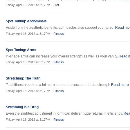
Friday, April 13, 2012 at 3:17PM
Diet
Spot Toning: Abdominals
Aside from the aesthetic benefits, ab muscles also support your torso.
Read mo
Friday, April 13, 2012 at 3:17PM
Fitness
Spot Toning: Arms
In-shape arms can increase your overall strength as well as your vanity.
Read 
Friday, April 13, 2012 at 3:17PM
Fitness
Stretching: The Truth
Total fitness requires a lot more than endurance and brute strength
Read more
Friday, April 13, 2012 at 3:17PM
Fitness
Swimming is a Drag
Even the slightest adjustment in form can deliver huge returns in efficiency.
Rea
Friday, April 13, 2012 at 3:17PM
Fitness