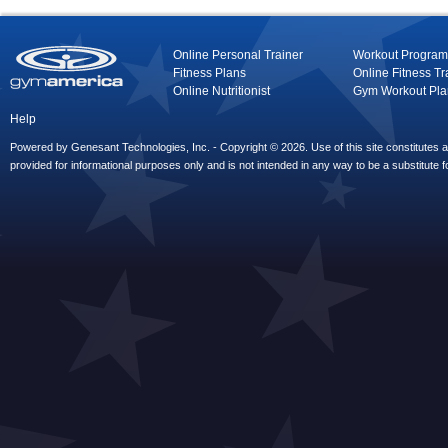
Online Personal Trainer
Workout Program
Fitness Plans
Online Fitness Tr
Online Nutritionist
Gym Workout Pla
Help
Powered by Genesant Technologies, Inc. - Copyright © 2026. Use of this site constitutes
provided for informational purposes only and is not intended in any way to be a substitute f