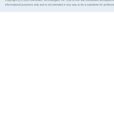
informational purposes only and is not intended in any way to be a substitute for profess