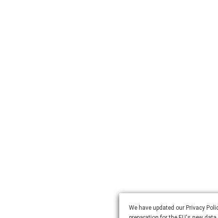
We have updated our Privacy Polic
preparation for the EU's new data 