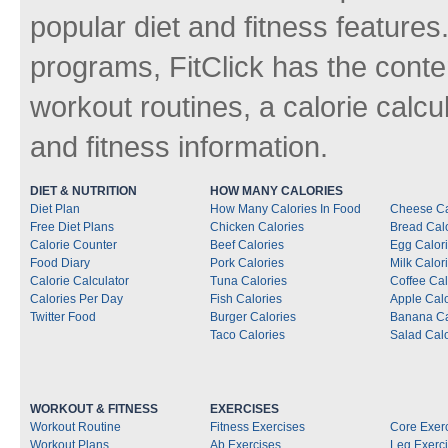
popular diet and fitness features
programs, FitClick has the conten
workout routines, a calorie calcu
and fitness information.
DIET & NUTRITION
HOW MANY CALORIES
Diet Plan
How Many Calories In Food
Cheese Ca
Free Diet Plans
Chicken Calories
Bread Cal
Calorie Counter
Beef Calories
Egg Calor
Food Diary
Pork Calories
Milk Calor
Calorie Calculator
Tuna Calories
Coffee Cal
Calories Per Day
Fish Calories
Apple Calo
Twitter Food
Burger Calories
Banana Ca
Taco Calories
Salad Calo
WORKOUT & FITNESS
EXERCISES
Workout Routine
Fitness Exercises
Core Exer
Workout Plans
Ab Exercises
Leg Exerc