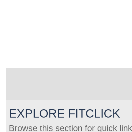
EXPLORE FITCLICK
Browse this section for quick lin