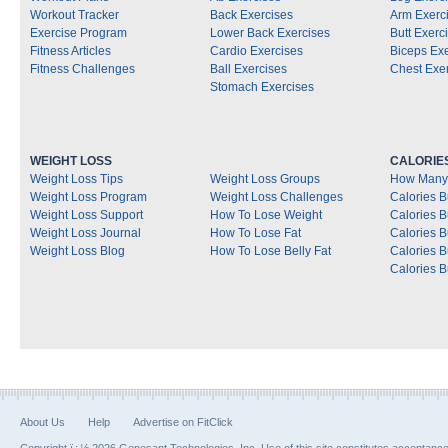
Workout Tracker
Back Exercises
Arm Exerc
Exercise Program
Lower Back Exercises
Butt Exerc
Fitness Articles
Cardio Exercises
Biceps Ex
Fitness Challenges
Ball Exercises
Chest Exe
Stomach Exercises
WEIGHT LOSS
CALORIE
Weight Loss Tips
Weight Loss Groups
How Many 
Weight Loss Program
Weight Loss Challenges
Calories B
Weight Loss Support
How To Lose Weight
Calories 
Weight Loss Journal
How To Lose Fat
Calories 
Weight Loss Blog
How To Lose Belly Fat
Calories 
Calories B
About Us
Help
Advertise on FitClick
Copyright ï¿½ 2026 Genesant Technologies, Inc. Use of this site constitutes acceptanc