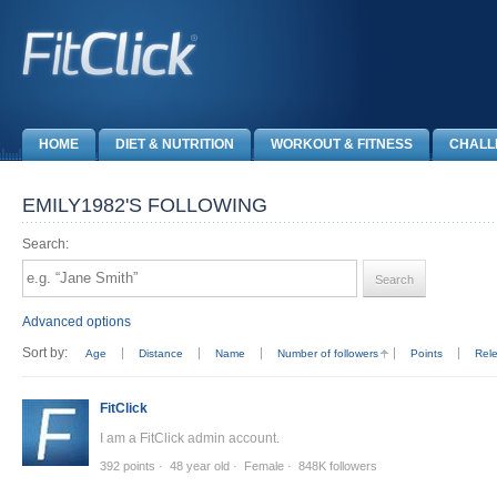
HOME
DIET & NUTRITION
WORKOUT & FITNESS
CHALL
EMILY1982'S FOLLOWING
Search:
Advanced options
Sort by:
Age
Distance
Name
Number of followers
Points
Rel
FitClick
I am a FitClick admin account.
392 points
48 year old
Female
848K followers