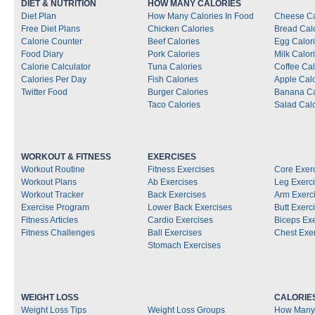
DIET & NUTRITION
HOW MANY CALORIES
Diet Plan
How Many Calories In Food
Cheese Ca
Free Diet Plans
Chicken Calories
Bread Cal
Calorie Counter
Beef Calories
Egg Calor
Food Diary
Pork Calories
Milk Calor
Calorie Calculator
Tuna Calories
Coffee Cal
Calories Per Day
Fish Calories
Apple Calo
Twitter Food
Burger Calories
Banana Ca
Taco Calories
Salad Calo
WORKOUT & FITNESS
EXERCISES
Workout Routine
Fitness Exercises
Core Exer
Workout Plans
Ab Exercises
Leg Exerc
Workout Tracker
Back Exercises
Arm Exerc
Exercise Program
Lower Back Exercises
Butt Exerc
Fitness Articles
Cardio Exercises
Biceps Ex
Fitness Challenges
Ball Exercises
Chest Exe
Stomach Exercises
WEIGHT LOSS
CALORIE
Weight Loss Tips
Weight Loss Groups
How Many 