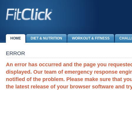
HOME
DIET & NUTRITION
WORKOUT & FITNESS
CHALL
ERROR
An error has occurred and the page you requeste
displayed. Our team of emergency response engi
notified of the problem. Please make sure that you
the latest release of your browser software and tr