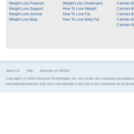
Weight Loss Program
Weight Loss Challenges
Calories B
Weight Loss Support
How To Lose Weight
Calories 
Weight Loss Journal
How To Lose Fat
Calories 
Weight Loss Blog
How To Lose Belly Fat
Calories 
Calories B
About Us
Help
Advertise on FitClick
Copyright ï¿½ 2026 Genesant Technologies, Inc. Use of this site constitutes acceptanc
informational purposes only and is not intended in any way to be a substitute for profess