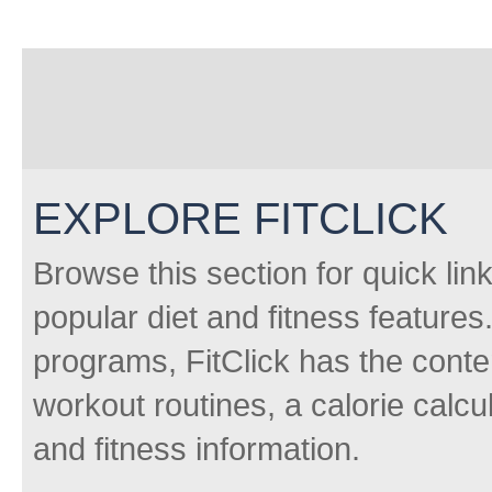
EXPLORE FITCLICK
Browse this section for quick lin
popular diet and fitness features
programs, FitClick has the conten
workout routines, a calorie calcu
and fitness information.