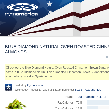
BLUE DIAMOND NATURAL OVEN ROASTED CIN
ALMONDS
Check out the Blue Diamond Natural Oven Roasted Cinnamon Brown Sugar A
carbs in Blue Diamond Natural Oven Roasted Cinnamon Brown Sugar Almonds. L
about what you eat at GymAmerica.
Posted by
GymAmerica
Wednesday, August 13, 2008 at 1:51am filed under
Beans, Peas and Nuts
Brand:
Blue Diamond Natural
Fat Calories:
71%
Carb Calories:
16%