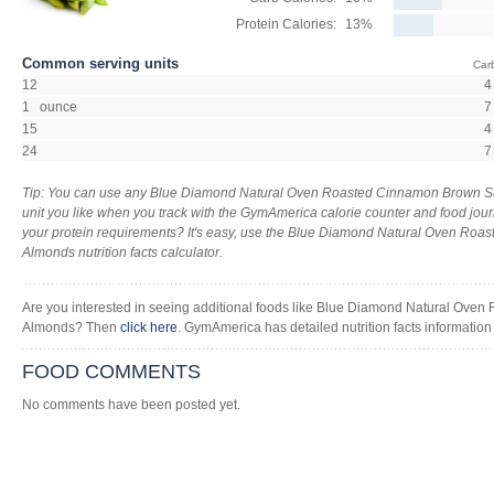
Protein Calories:
13%
Common serving units
Car
12
4
1 ounce
7
15
4
24
7
Tip: You can use any Blue Diamond Natural Oven Roasted Cinnamon Brown 
unit you like when you track with the GymAmerica calorie counter and food journ
your protein requirements? It's easy, use the Blue Diamond Natural Oven Ro
Almonds nutrition facts calculator.
Are you interested in seeing additional foods like Blue Diamond Natural Ov
Almonds? Then
click here
. GymAmerica has detailed nutrition facts information
FOOD COMMENTS
No comments have been posted yet.