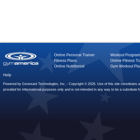
Online Personal Trainer
Workout Program
Fitness Plans
Online Fitness Tr
Online Nutritionist
Gym Workout Pla
Help
Powered by Genesant Technologies, Inc. - Copyright © 2026. Use of this site constitutes
provided for informational purposes only and is not intended in any way to be a substitute f