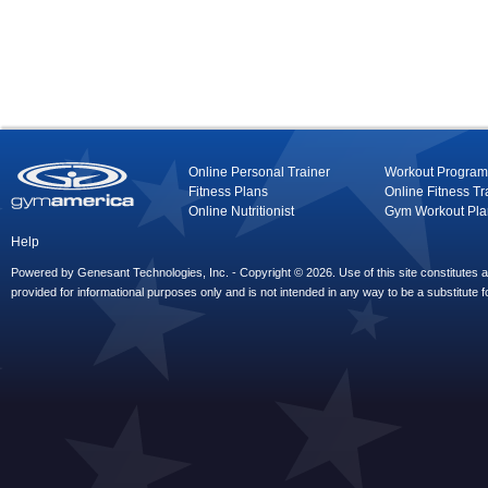
Online Personal Trainer
Workout Program
Fitness Plans
Online Fitness Tr
Online Nutritionist
Gym Workout Pla
Help
Powered by Genesant Technologies, Inc. - Copyright © 2026. Use of this site constitutes
provided for informational purposes only and is not intended in any way to be a substitute f