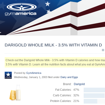
DARIGOLD WHOLE MILK - 3.5% WITH VITAMIN D
Check out the Darigold Whole Milk - 3.5% with Vitamin D calories and how man
3.5% with Vitamin D. Learn all the nutrition facts about what you eat at GymAm
Posted by
GymAmerica
Wednesday, January 1, 2003 filed under
Dairy and Eggs
Brand:
Darigold
Fat Calories:
47%
Carb Calories:
32%
Protein Calories:
21%