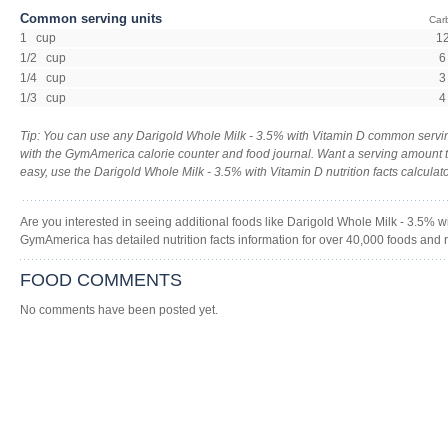
Common serving units
Car
1 cup
1
1/2 cup
6
1/4 cup
3
1/3 cup
4
Tip: You can use any Darigold Whole Milk - 3.5% with Vitamin D common servin
with the GymAmerica calorie counter and food journal. Want a serving amount to 
easy, use the Darigold Whole Milk - 3.5% with Vitamin D nutrition facts calculato
Are you interested in seeing additional foods like Darigold Whole Milk - 3.5% 
GymAmerica has detailed nutrition facts information for over 40,000 foods and 
FOOD COMMENTS
No comments have been posted yet.