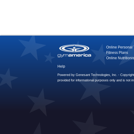
Online Personal 
Fitness Plans
Online Nutritionis
Help
Powered by Genesant Technologies, Inc. - Copyright 
provided for informational purposes only and is not i