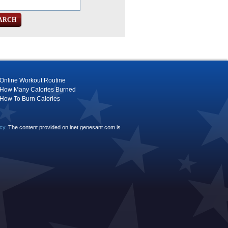
Online Workout Routine
How Many Calories Burned
How To Burn Calories
icy
. The content provided on inet.genesant.com is