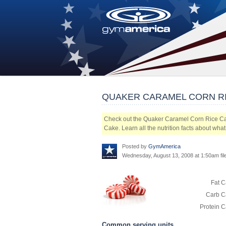
QUAKER CARAMEL CORN R
Check out the Quaker Caramel Corn Rice Ca
Cake. Learn all the nutrition facts about wh
Posted by
GymAmerica
Wednesday, August 13, 2008 at 1:50am fi
Fat C
Carb Ca
Protein C
Common serving units