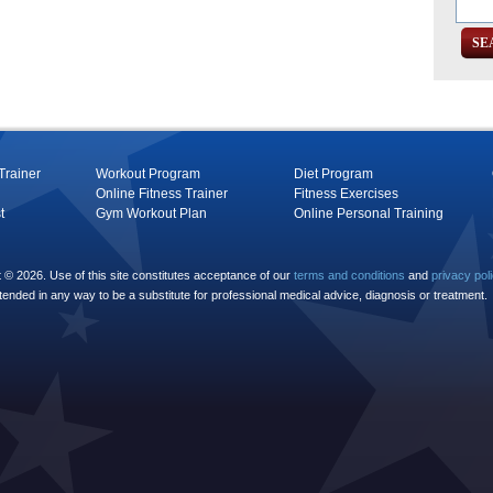
Trainer
Workout Program
Diet Program
Online Fitness Trainer
Fitness Exercises
t
Gym Workout Plan
Online Personal Training
© 2026. Use of this site constitutes acceptance of our
terms and conditions
and
privacy pol
ntended in any way to be a substitute for professional medical advice, diagnosis or treatment.