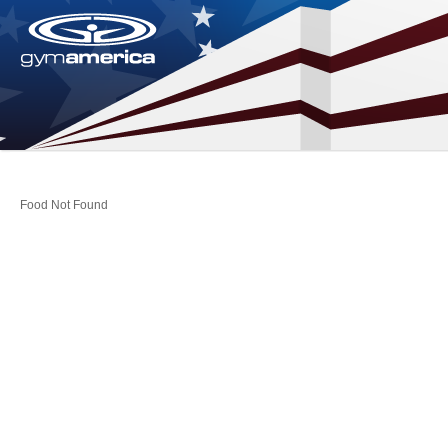
Food Not Found