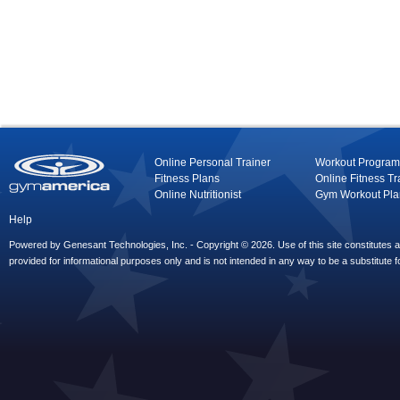
Online Personal Trainer
Workout Program
Fitness Plans
Online Fitness Tr
Online Nutritionist
Gym Workout Pla
Help
Powered by Genesant Technologies, Inc. - Copyright © 2026. Use of this site constitutes
provided for informational purposes only and is not intended in any way to be a substitute f