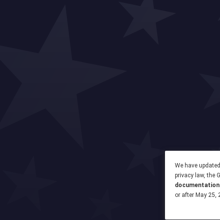
We have updated 
privacy law, the
documentation
or after May 25, 