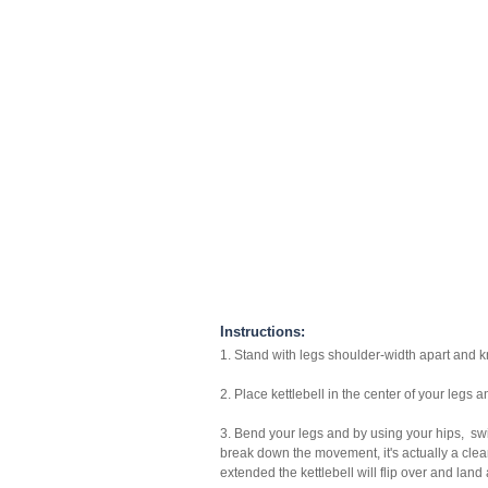
Instructions:
1. Stand with legs shoulder-width apart and kn
2. Place kettlebell in the center of your legs
3. Bend your legs and by using your hips, swi
break down the movement, it's actually a clea
extended the kettlebell will flip over and land