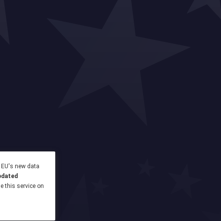
e EU's new data
pdated
se this service on