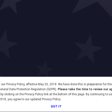
our Privacy Policy, effective May 25, 2018. We have done this in preparation for th
 General Data Protection Regulation (GDPR).
Please take the time to review our u
by clicking on the Privacy Policy link at the bottom of this page. By continuing to u
2018, you agree to our updated Privacy Policy.
GOT IT