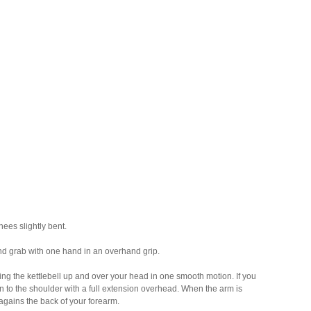
ees slightly bent.
 and grab with one hand in an overhand grip.
ng the kettlebell up and over your head in one smooth motion. If you
n to the shoulder with a full extension overhead. When the arm is
 agains the back of your forearm.