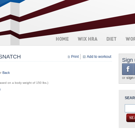
HOME
WIX HRA
DIET
WO
 SNATCH
Print
Add to workout
Sign
er
Back
or
sign
sed on a body weight of 150 lbs.)
s
SEAR