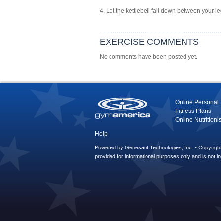
4. Let the kettlebell fall down between your l
EXERCISE COMMENTS
No comments have been posted yet.
Online Personal 
Fitness Plans
Online Nutritionis
Help
Powered by Genesant Technologies, Inc. - Copyright 
provided for informational purposes only and is not i