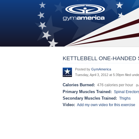
KETTLEBELL ONE-HANDED
Posted by
GymAmerica
Tuesday, April 3, 2012 at 5:39pm filed und
Calories Burned:
476 calories per hour
(ba
Primary Muscles Trained:
Spinal Erector
Secondary Muscles Trained:
Thighs
Video:
Add my own video for this exercise