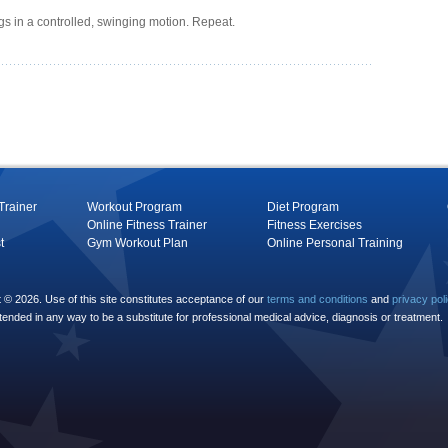
egs in a controlled, swinging motion. Repeat.
Trainer
Workout Program
Diet Program
Online Fitness Trainer
Fitness Exercises
t
Gym Workout Plan
Online Personal Training
© 2026. Use of this site constitutes acceptance of our
terms and conditions
and
privacy pol
ntended in any way to be a substitute for professional medical advice, diagnosis or treatment.