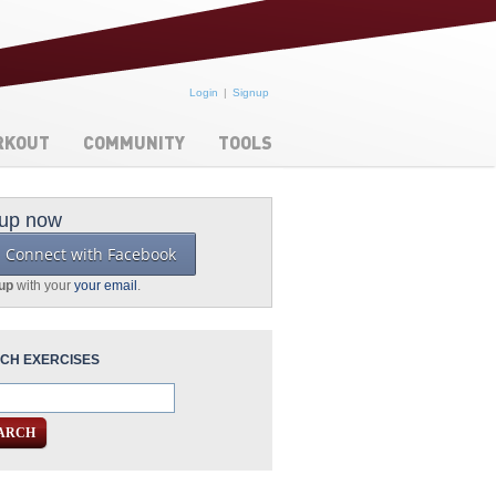
Login
Signup
RKOUT
COMMUNITY
TOOLS
 up now
Connect with Facebook
 up
with your
your email
.
CH EXERCISES