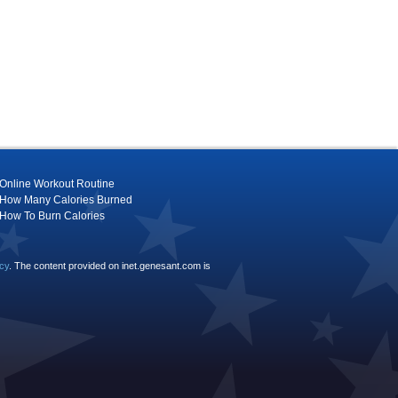
Online Workout Routine
How Many Calories Burned
How To Burn Calories
icy
. The content provided on inet.genesant.com is