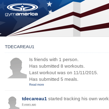
TDECAREAU1
Is friends with 1 person.
Has submitted 8 workouts.
Last workout was on 11/11/2015.
Has submitted 5 meals.
Read more
tdecareau1
started
tracking
his
own
work
8 years ago