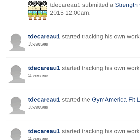
tdecareau1
submitted a
Strength
2015 12:00am
.
tdecareau1
started
tracking
his
own
work
11 years ago
tdecareau1
started
tracking
his
own
work
11 years ago
tdecareau1
started
the
GymAmerica Fit Li
11 years ago
tdecareau1
started
tracking
his
own
work
11 years ago