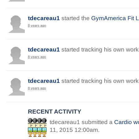
tdecareau1
started
the
GymAmerica Fit Li
8 years ago
tdecareau1
started
tracking
his
own
work
8 years ago
tdecareau1
started
tracking
his
own
work
8 years ago
RECENT ACTIVITY
tdecareau1
submitted a
Cardio
wo
11, 2015 12:00am
.