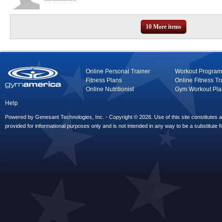
10 More items
Online Personal Trainer
Workout Program
Fitness Plans
Online Fitness Tr
Online Nutritionist
Gym Workout Pla
Help
Powered by Genesant Technologies, Inc. - Copyright © 2026. Use of this site constitutes
provided for informational purposes only and is not intended in any way to be a substitute f