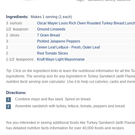
Ingredients:
Makes
1 serving (1 each)
3 ounces
Oscar Mayer Louis Rich Oven Roasted Turkey Breast Lunc
1/2 teaspoon
Ground Linseeds
2 slices
7 Grain Bread
3
Pickled Jalapeno Peppers
1
Green Leaf Lettuce - Fresh, Outer Leaf
2
Red Tomato Slices
1-1/2 teaspoons
Kraft Mayo Light Mayonnaise
Tip: Click on the ingredient links to learn the nutritional information for all the
ingredients. The serving size for any ingredient in Turkey Sandwich (with Flax
nutrition facts serving size calculator. Use it to help cut calories, carbs and mor
Directions:
Combine mayo and flax seed. Spred on bread.
1
Assemble sandwich with turkey, lettuce, tomato, peppers and bread.
2
Are you interested in seeing additional foods like Turkey Sandwich (with Flax
has detailed nutrition facts information for over 40,000 foods and recipes.