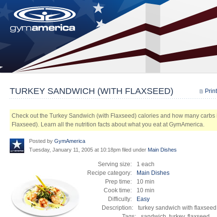
TURKEY SANDWICH (WITH FLAXSEED)
Print
Check out the Turkey Sandwich (with Flaxseed) calories and how many carbs 
Flaxseed). Learn all the nutrition facts about what you eat at GymAmerica.
Posted by
GymAmerica
Tuesday, January 11, 2005 at 10:18pm
filed under
Main Dishes
Serving size:
1 each
Recipe category:
Main Dishes
Prep time:
10 min
Cook time:
10 min
Difficulty:
Easy
Description:
turkey sandwich with flaxseed
Tags:
sandwich, turkey, flaxseed