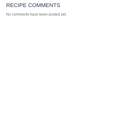
RECIPE COMMENTS
No comments have been posted yet.