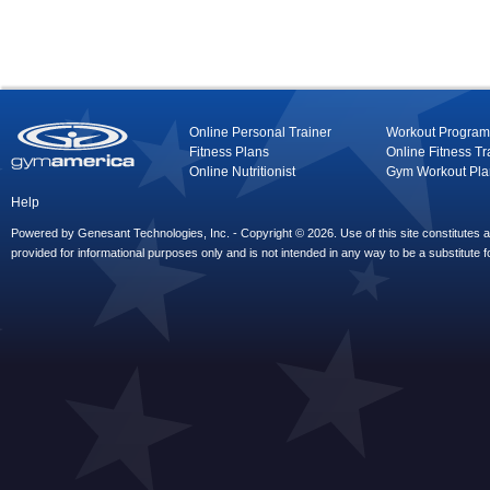
Online Personal Trainer
Workout Program
Fitness Plans
Online Fitness Tr
Online Nutritionist
Gym Workout Pla
Help
Powered by Genesant Technologies, Inc. - Copyright © 2026. Use of this site constitutes
provided for informational purposes only and is not intended in any way to be a substitute f