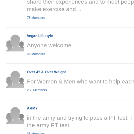
share their experiences and to meet peopl
make exercise and…
75 Members
Vegan Lifestyle
Anyone welcome.
35 Members
Over 45 & Over Weight
For Women & Men who want to help each 
266 Members
ARMY
in the army and trying to pass a PT test. 
the army PT test.
35 Members