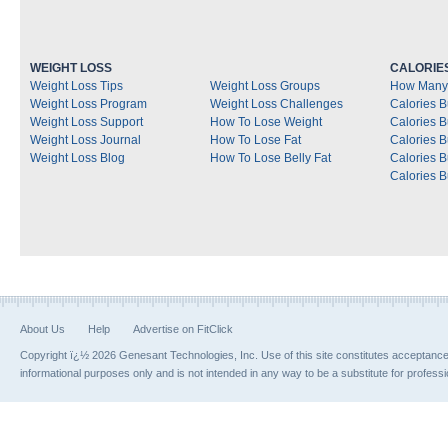
WEIGHT LOSS
CALORIE
Weight Loss Tips
Weight Loss Groups
How Many 
Weight Loss Program
Weight Loss Challenges
Calories B
Weight Loss Support
How To Lose Weight
Calories 
Weight Loss Journal
How To Lose Fat
Calories 
Weight Loss Blog
How To Lose Belly Fat
Calories 
Calories B
About Us
Help
Advertise on FitClick
Copyright ï¿½ 2026 Genesant Technologies, Inc. Use of this site constitutes acceptanc
informational purposes only and is not intended in any way to be a substitute for profess