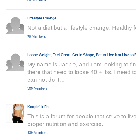
Lifestyle Change
Not a diet but a lifestyle change. Healthy
79 Members
Loose Weight, Feel Great, Get In Shape, Eat to Live Not Live to 
My name is Jackie, and I am looking to fi
there that need to loose 40 + lbs. I need t
can not do it…
300 Members
Keepin' it Fit!
This is a forum for people that strive to li
proper nutrition and exercise.
139 Members