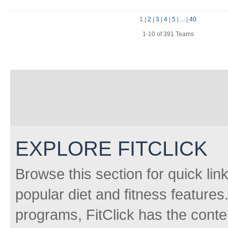
1
|
2
|
3
|
4
|
5
|
...
|
40
1-10 of 391 Teams
EXPLORE FITCLICK
Browse this section for quick lin
popular diet and fitness features
programs, FitClick has the conten