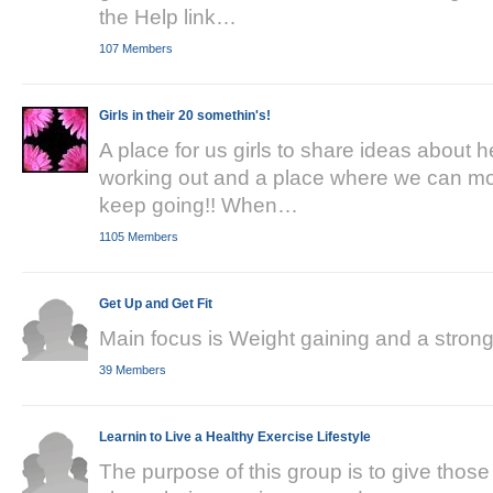
the Help link…
107 Members
Girls in their 20 somethin's!
A place for us girls to share ideas about 
working out and a place where we can mot
keep going!! When…
1105 Members
Get Up and Get Fit
Main focus is Weight gaining and a stronge
39 Members
Learnin to Live a Healthy Exercise Lifestyle
The purpose of this group is to give thos