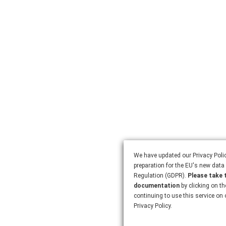
We have updated our Privacy Polic
preparation for the EU's new data 
Regulation (GDPR).
Please take 
documentation
by clicking on th
continuing to use this service on
Privacy Policy.