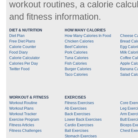
workout routines, a calorie calcu
and fitness information.
DIET & NUTRITION
HOW MANY CALORIES
Diet Plan
How Many Calories In Food
Cheese Ca
Free Diet Plans
Chicken Calories
Bread Cal
Calorie Counter
Beef Calories
Egg Calor
Food Diary
Pork Calories
Milk Calor
Calorie Calculator
Tuna Calories
Coffee Cal
Calories Per Day
Fish Calories
Apple Calo
Twitter Food
Burger Calories
Banana Ca
Taco Calories
Salad Calo
WORKOUT & FITNESS
EXERCISES
Workout Routine
Fitness Exercises
Core Exer
Workout Plans
Ab Exercises
Leg Exerc
Workout Tracker
Back Exercises
Arm Exerc
Exercise Program
Lower Back Exercises
Butt Exerc
Fitness Articles
Cardio Exercises
Biceps Ex
Fitness Challenges
Ball Exercises
Chest Exe
Stomach Exercises