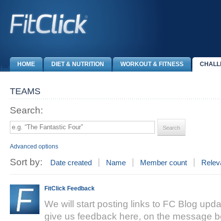
HOME
DIET & NUTRITION
WORKOUT & FITNESS
CHALL
TEAMS
Search:
Advanced options
Sort by:
Date created
Name
Member count
Relev
FitClick Feedback
We will start posting links to FC Blog upda
give us feedback here, on the message bo