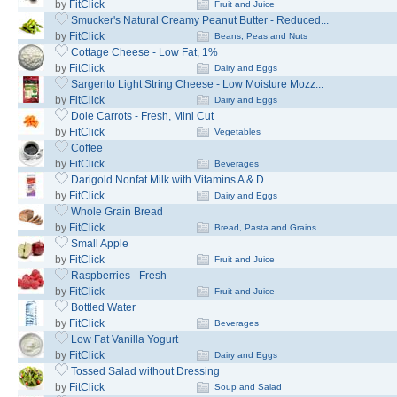
by
FitClick
Fruit and Juice
Smucker's Natural Creamy Peanut Butter - Reduced...
by
FitClick
Beans, Peas and Nuts
Cottage Cheese - Low Fat, 1%
by
FitClick
Dairy and Eggs
Sargento Light String Cheese - Low Moisture Mozz...
by
FitClick
Dairy and Eggs
Dole Carrots - Fresh, Mini Cut
by
FitClick
Vegetables
Coffee
by
FitClick
Beverages
Darigold Nonfat Milk with Vitamins A & D
by
FitClick
Dairy and Eggs
Whole Grain Bread
by
FitClick
Bread, Pasta and Grains
Small Apple
by
FitClick
Fruit and Juice
Raspberries - Fresh
by
FitClick
Fruit and Juice
Bottled Water
by
FitClick
Beverages
Low Fat Vanilla Yogurt
by
FitClick
Dairy and Eggs
Tossed Salad without Dressing
by
FitClick
Soup and Salad