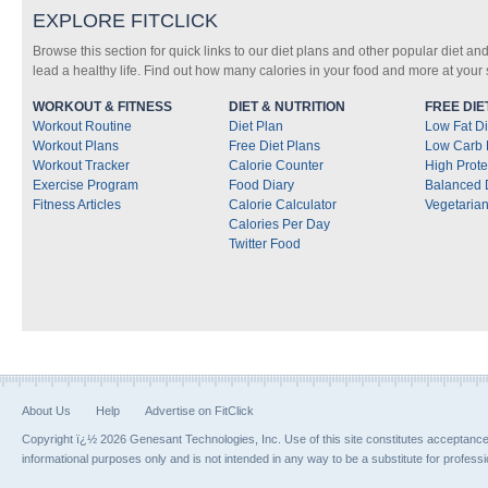
EXPLORE FITCLICK
Browse this section for quick links to our diet plans and other popular diet and
lead a healthy life. Find out how many calories in your food and more at your s
WORKOUT & FITNESS
DIET & NUTRITION
FREE DIE
Workout Routine
Diet Plan
Low Fat Di
Workout Plans
Free Diet Plans
Low Carb 
Workout Tracker
Calorie Counter
High Prote
Exercise Program
Food Diary
Balanced 
Fitness Articles
Calorie Calculator
Vegetarian
Calories Per Day
Twitter Food
About Us
Help
Advertise on FitClick
Copyright ï¿½ 2026 Genesant Technologies, Inc. Use of this site constitutes acceptanc
informational purposes only and is not intended in any way to be a substitute for profess