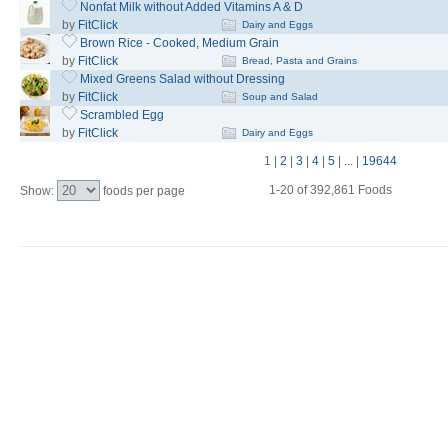
Nonfat Milk without Added Vitamins A & D
by
FitClick
Dairy and Eggs
Brown Rice - Cooked, Medium Grain
by
FitClick
Bread, Pasta and Grains
Mixed Greens Salad without Dressing
by
FitClick
Soup and Salad
Scrambled Egg
by
FitClick
Dairy and Eggs
1
|
2
|
3
|
4
|
5
|
...
|
19644
1-20 of 392,861 Foods
Show:
foods per page