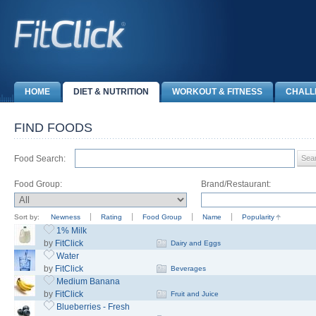
HOME
DIET & NUTRITION
WORKOUT & FITNESS
CHALL
FIND FOODS
Food Search:
Food Group:
Brand/Restaurant:
Sort by:
Newness
Rating
Food Group
Name
Popularity
1% Milk
by
FitClick
Dairy and Eggs
Water
by
FitClick
Beverages
Medium Banana
by
FitClick
Fruit and Juice
Blueberries - Fresh