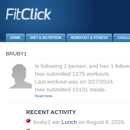
HOME
DIET & NUTRITION
WORKOUT & FITNESS
CHALL
BRUBY1
Is following 1 person, and has 1 follow
Has submitted 1275 workouts.
Last workout was on 3/27/2024.
Has submitted 10131 meals.
Read more
RECENT ACTIVITY
bruby1
ate
Lunch
on
August 8, 2026
.