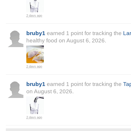
2 days ago
bruby1
earned
1
point
for tracking the
La
healthy food on
August 6, 2026
.
2 days ago
bruby1
earned
1
point
for tracking the
Ta
on
August 6, 2026
.
2 days ago