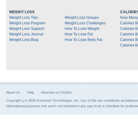
WEIGHT LOSS
CALORIE
Weight Loss Tips
Weight Loss Groups
How Many 
Weight Loss Program
Weight Loss Challenges
Calories B
Weight Loss Support
How To Lose Weight
Calories 
Weight Loss Journal
How To Lose Fat
Calories 
Weight Loss Blog
How To Lose Belly Fat
Calories 
Calories B
About Us
Help
Advertise on FitClick
Copyright ï¿½ 2026 Genesant Technologies, Inc. Use of this site constitutes acceptanc
informational purposes only and is not intended in any way to be a substitute for profess