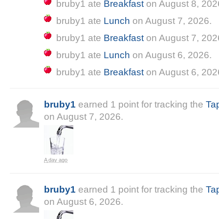
bruby1
ate
Breakfast
on
August 8, 202
bruby1
ate
Lunch
on
August 7, 2026
.
bruby1
ate
Breakfast
on
August 7, 202
bruby1
ate
Lunch
on
August 6, 2026
.
bruby1
ate
Breakfast
on
August 6, 202
bruby1
earned
1
point
for tracking the
Ta
on
August 7, 2026
.
a day ago
bruby1
earned
1
point
for tracking the
Ta
on
August 6, 2026
.