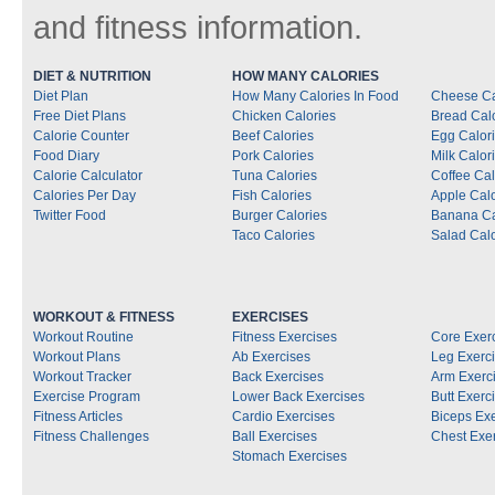
and fitness information.
DIET & NUTRITION
HOW MANY CALORIES
Diet Plan
How Many Calories In Food
Cheese Ca
Free Diet Plans
Chicken Calories
Bread Cal
Calorie Counter
Beef Calories
Egg Calor
Food Diary
Pork Calories
Milk Calor
Calorie Calculator
Tuna Calories
Coffee Cal
Calories Per Day
Fish Calories
Apple Calo
Twitter Food
Burger Calories
Banana Ca
Taco Calories
Salad Calo
WORKOUT & FITNESS
EXERCISES
Workout Routine
Fitness Exercises
Core Exer
Workout Plans
Ab Exercises
Leg Exerc
Workout Tracker
Back Exercises
Arm Exerc
Exercise Program
Lower Back Exercises
Butt Exerc
Fitness Articles
Cardio Exercises
Biceps Ex
Fitness Challenges
Ball Exercises
Chest Exe
Stomach Exercises