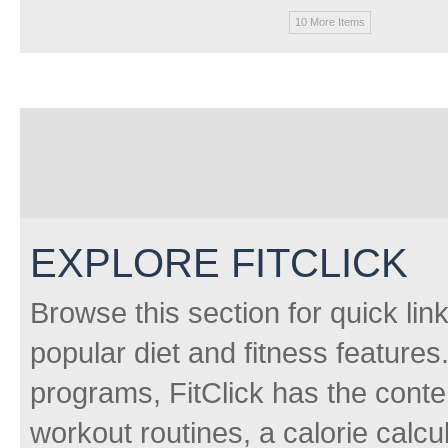
10 More Items
EXPLORE FITCLICK
Browse this section for quick lin
popular diet and fitness features
programs, FitClick has the conten
workout routines, a calorie calcu