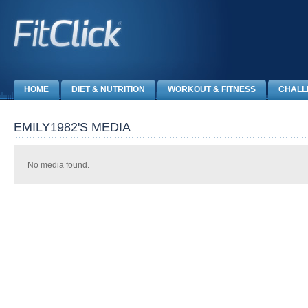
HOME
DIET & NUTRITION
WORKOUT & FITNESS
CHALL
EMILY1982'S MEDIA
No media found.