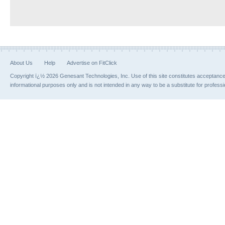
About Us
Help
Advertise on FitClick
Copyright ï¿½ 2026 Genesant Technologies, Inc. Use of this site constitutes acceptanc
informational purposes only and is not intended in any way to be a substitute for profess