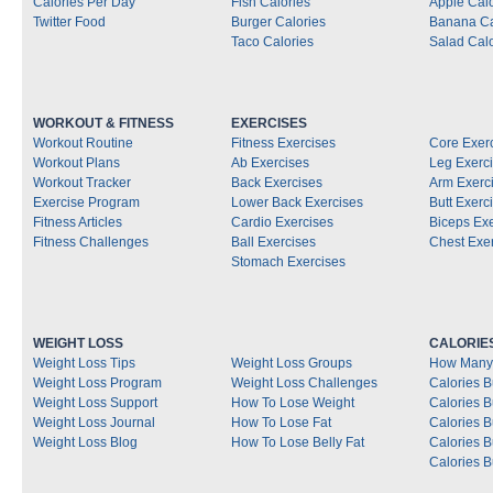
Calories Per Day
Fish Calories
Apple Calo
Twitter Food
Burger Calories
Banana Ca
Taco Calories
Salad Calo
WORKOUT & FITNESS
EXERCISES
Workout Routine
Fitness Exercises
Core Exer
Workout Plans
Ab Exercises
Leg Exerc
Workout Tracker
Back Exercises
Arm Exerc
Exercise Program
Lower Back Exercises
Butt Exerc
Fitness Articles
Cardio Exercises
Biceps Ex
Fitness Challenges
Ball Exercises
Chest Exe
Stomach Exercises
WEIGHT LOSS
CALORIE
Weight Loss Tips
Weight Loss Groups
How Many 
Weight Loss Program
Weight Loss Challenges
Calories B
Weight Loss Support
How To Lose Weight
Calories 
Weight Loss Journal
How To Lose Fat
Calories 
Weight Loss Blog
How To Lose Belly Fat
Calories 
Calories B