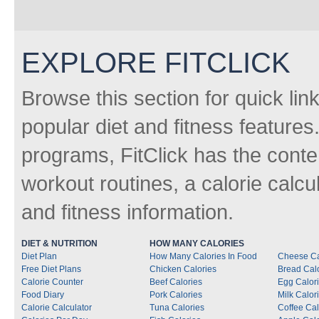
EXPLORE FITCLICK
Browse this section for quick lin
popular diet and fitness features
programs, FitClick has the conten
workout routines, a calorie calcu
and fitness information.
DIET & NUTRITION
HOW MANY CALORIES
Diet Plan
How Many Calories In Food
Cheese Ca
Free Diet Plans
Chicken Calories
Bread Cal
Calorie Counter
Beef Calories
Egg Calor
Food Diary
Pork Calories
Milk Calor
Calorie Calculator
Tuna Calories
Coffee Cal