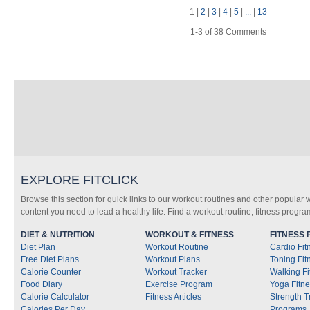
1
|
2
|
3
|
4
|
5
|
...
|
13
1-3 of 38 Comments
EXPLORE FITCLICK
Browse this section for quick links to our workout routines and other popular 
content you need to lead a healthy life. Find a workout routine, fitness progra
DIET & NUTRITION
WORKOUT & FITNESS
FITNESS
Diet Plan
Workout Routine
Cardio Fi
Free Diet Plans
Workout Plans
Toning Fi
Calorie Counter
Workout Tracker
Walking F
Food Diary
Exercise Program
Yoga Fitn
Calorie Calculator
Fitness Articles
Strength T
Calories Per Day
Programs