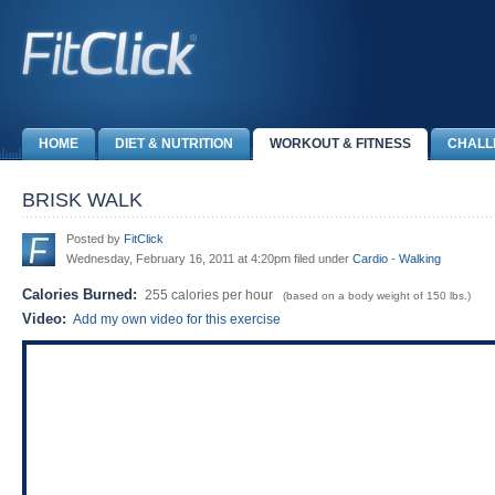
HOME
DIET & NUTRITION
WORKOUT & FITNESS
CHALL
BRISK WALK
Posted by
FitClick
Wednesday, February 16, 2011 at 4:20pm filed under
Cardio
-
Walking
Calories Burned:
255 calories per hour
(based on a body weight of 150 lbs.)
Video:
Add my own video for this exercise