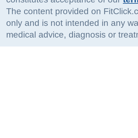
The content provided on FitClick.
only and is not intended in any wa
medical advice, diagnosis or trea