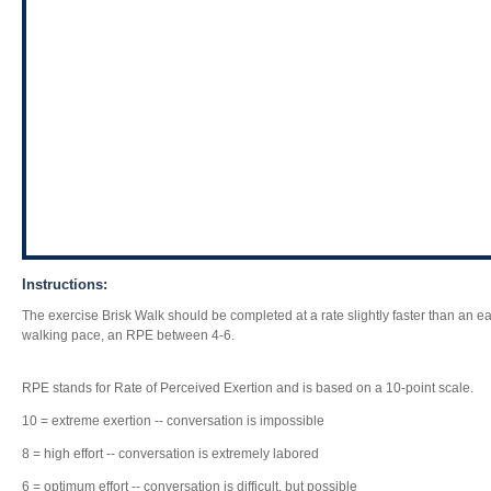
Instructions:
The exercise Brisk Walk should be completed at a rate slightly faster than an 
walking pace, an RPE between 4-6.
RPE stands for Rate of Perceived Exertion and is based on a 10-point scale.
10 = extreme exertion -- conversation is impossible
8 = high effort -- conversation is extremely labored
6 = optimum effort -- conversation is difficult, but possible