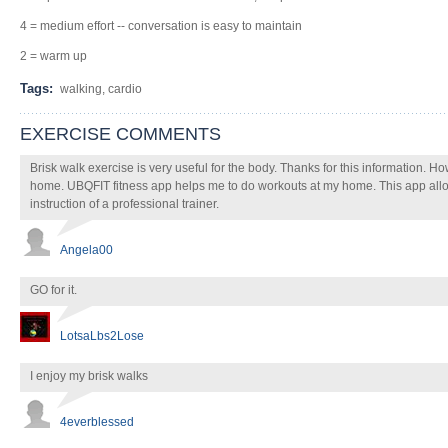
4 = medium effort -- conversation is easy to maintain
2 = warm up
Tags:
walking, cardio
EXERCISE COMMENTS
Brisk walk exercise is very useful for the body. Thanks for this information. H
home. UBQFIT fitness app helps me to do workouts at my home. This app allo
instruction of a professional trainer.
Angela00
GO for it.
LotsaLbs2Lose
I enjoy my brisk walks
4everblessed