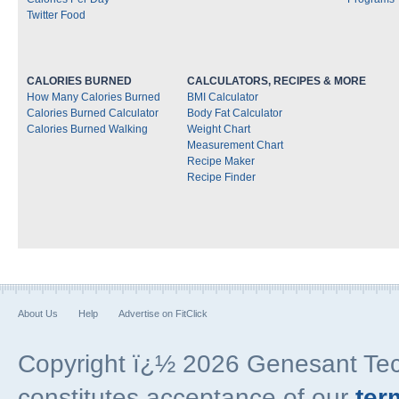
Twitter Food
CALORIES BURNED
CALCULATORS, RECIPES & MORE
How Many Calories Burned
BMI Calculator
Calories Burned Calculator
Body Fat Calculator
Calories Burned Walking
Weight Chart
Measurement Chart
Recipe Maker
Recipe Finder
About Us
Help
Advertise on FitClick
Copyright ï¿½ 2026 Genesant Techn
constitutes acceptance of our
ter