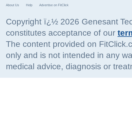
About Us
Help
Advertise on FitClick
Copyright ï¿½ 2026 Genesant Techn
constitutes acceptance of our
ter
The content provided on FitClick.
only and is not intended in any wa
medical advice, diagnosis or trea