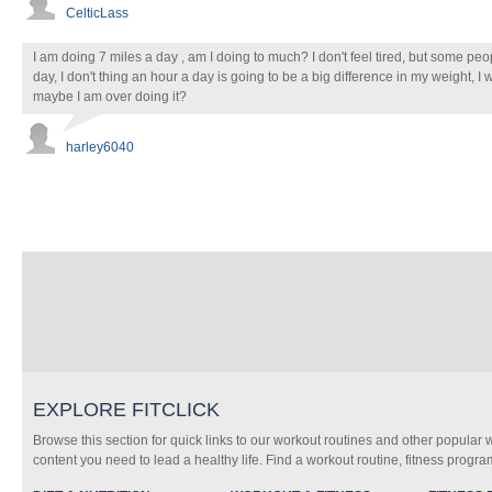
CelticLass
I am doing 7 miles a day , am I doing to much? I don't feel tired, but some peop
day, I don't thing an hour a day is going to be a big difference in my weight, I w
maybe I am over doing it?
harley6040
EXPLORE FITCLICK
Browse this section for quick links to our workout routines and other popular 
content you need to lead a healthy life. Find a workout routine, fitness progra