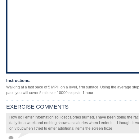
Instructions:
Walking at a fast pace of 5 MPH on a level, firm surface. Using the average step 
pace you will cover 5 miles or 10000 steps in 1 hour.
EXERCISE COMMENTS
How do I enter information so I get calories burned. I have been doing the r
daily for a week and nothing shows as calories when I enter it ... I thought it
only but when I tried to enter additional items the screen froze