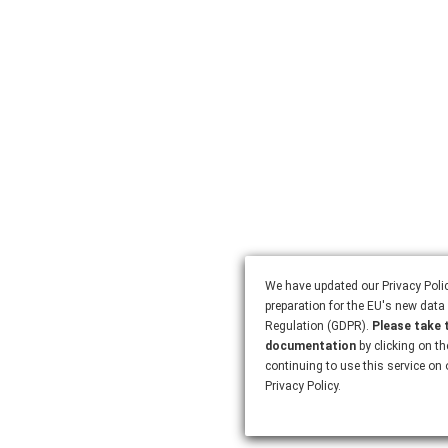
We have updated our Privacy Polic
preparation for the EU's new data 
Regulation (GDPR).
Please take 
documentation
by clicking on th
continuing to use this service on
Privacy Policy.