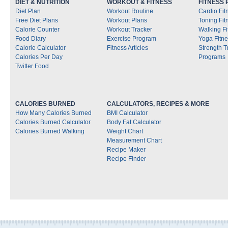
DIET & NUTRITION
WORKOUT & FITNESS
FITNESS
Diet Plan
Workout Routine
Cardio Fi
Free Diet Plans
Workout Plans
Toning Fi
Calorie Counter
Workout Tracker
Walking F
Food Diary
Exercise Program
Yoga Fitn
Calorie Calculator
Fitness Articles
Strength T
Calories Per Day
Programs
Twitter Food
CALORIES BURNED
CALCULATORS, RECIPES & MORE
How Many Calories Burned
BMI Calculator
Calories Burned Calculator
Body Fat Calculator
Calories Burned Walking
Weight Chart
Measurement Chart
Recipe Maker
Recipe Finder