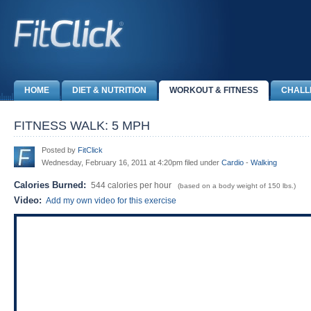
HOME
DIET & NUTRITION
WORKOUT & FITNESS
CHALL
FITNESS WALK: 5 MPH
Posted by
FitClick
Wednesday, February 16, 2011 at 4:20pm filed under
Cardio
-
Walking
Calories Burned:
544 calories per hour
(based on a body weight of 150 lbs.)
Video:
Add my own video for this exercise