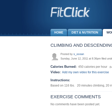
HOME
DIET & NUTRITION
WO
CLIMBING AND DESCENDIN
Posted by
s_ocean
Sunday, June 12, 2011 at 8:36pm filed un
Calories Burned:
450 calories per hour
(ba
Video:
Add my own video for this exercise
Instructions:
Based on 116 lbs. 20 minutes climbing, 20 
EXERCISE COMMENTS
No comments have been posted yet.