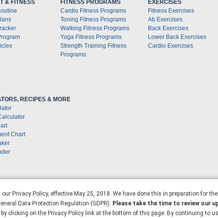
 & FITNESS
FITNESS PROGRAMS
EXERCISES
outine
Cardio Fitness Programs
Fitness Exercises
lans
Toning Fitness Programs
Ab Exercises
racker
Walking Fitness Programs
Back Exercises
Program
Yoga Fitness Programs
Lower Back Exercises
icles
Strength Training Fitness
Cardio Exercises
Programs
TORS, RECIPES & MORE
lator
Calculator
art
ent Chart
aker
nder
our Privacy Policy, effective May 25, 2018. We have done this in preparation for th
 General Data Protection Regulation (GDPR).
Please take the time to review our u
by clicking on the Privacy Policy link at the bottom of this page. By continuing to u