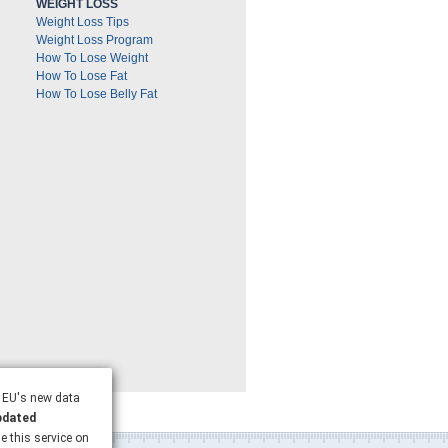
WEIGHT LOSS
Weight Loss Tips
Weight Loss Program
How To Lose Weight
How To Lose Fat
How To Lose Belly Fat
e EU's new data
pdated
se this service on