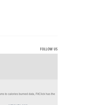
FOLLOW US
ms to calories burned data, FitClick has the