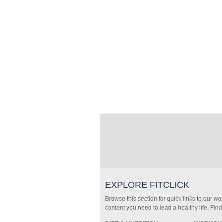
EXPLORE FITCLICK
Browse this section for quick links to our w
content you need to lead a healthy life. Fin