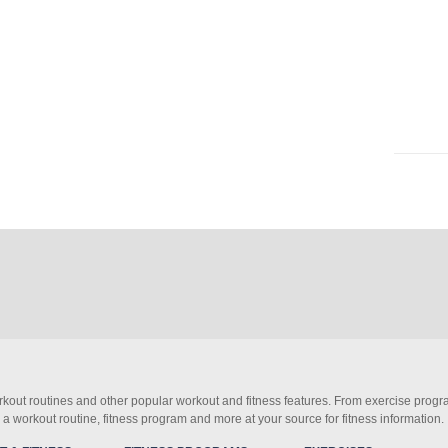
orkout routines and other popular workout and fitness features. From exercise progra
d a workout routine, fitness program and more at your source for fitness information.