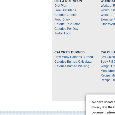
DIET & NUTRITION
WORKOUT
Diet Plan
Workout R
Free Diet Plans
Workout P
Calorie Counter
Workout T
Food Diary
Exercise 
Calorie Calculator
Fitness Art
Calories Per Day
Twitter Food
CALORIES BURNED
CALCULA
How Many Calories Burned
BMI Calcu
Calories Burned Calculator
Body Fat 
Calories Burned Walking
Weight Ch
Measurem
Recipe M
Recipe Fi
We have updated 
privacy law, the
documentation