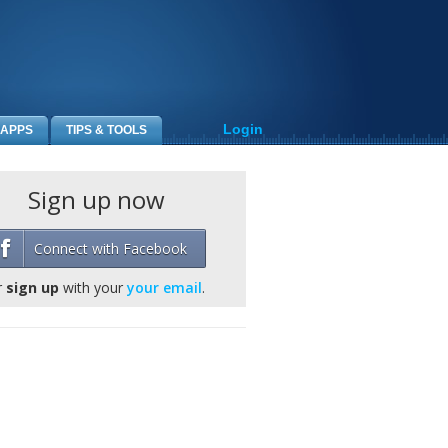
Login
APPS
TIPS & TOOLS
Sign up now
Connect with Facebook
r
sign up
with your
your email
.