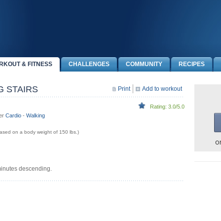
RKOUT & FITNESS
CHALLENGES
COMMUNITY
RECIPES
G STAIRS
Print
Add to workout
Rating: 3.0/5.0
der
Cardio
-
Walking
sed on a body weight of 150 lbs.)
o
minutes descending.