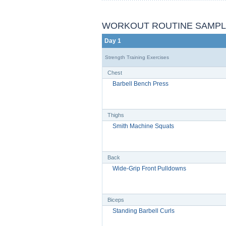
WORKOUT ROUTINE SAMP
Day 1
Strength Training Exercises
Chest
Barbell Bench Press
Thighs
Smith Machine Squats
Back
Wide-Grip Front Pulldowns
Biceps
Standing Barbell Curls