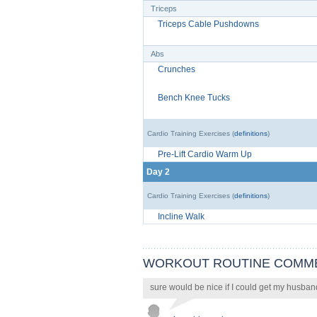
Triceps
Triceps Cable Pushdowns
Abs
Crunches
Bench Knee Tucks
Cardio Training Exercises (
definitions
)
Pre-Lift Cardio Warm Up
Day 2
Cardio Training Exercises (
definitions
)
Incline Walk
WORKOUT ROUTINE COMM
sure would be nice if I could get my husban