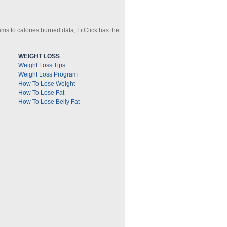
ms to calories burned data, FitClick has the
WEIGHT LOSS
Weight Loss Tips
Weight Loss Program
How To Lose Weight
How To Lose Fat
How To Lose Belly Fat