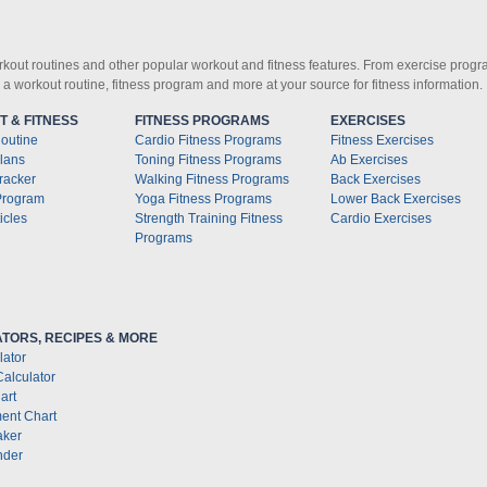
orkout routines and other popular workout and fitness features. From exercise progra
d a workout routine, fitness program and more at your source for fitness information.
 & FITNESS
FITNESS PROGRAMS
EXERCISES
outine
Cardio Fitness Programs
Fitness Exercises
lans
Toning Fitness Programs
Ab Exercises
racker
Walking Fitness Programs
Back Exercises
Program
Yoga Fitness Programs
Lower Back Exercises
icles
Strength Training Fitness
Cardio Exercises
Programs
TORS, RECIPES & MORE
lator
Calculator
art
ent Chart
aker
nder