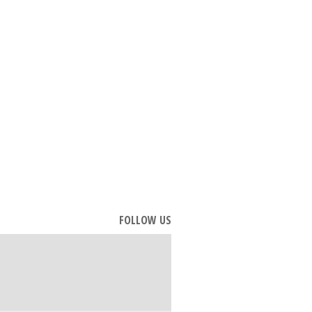
FOLLOW US