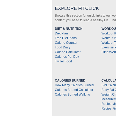
EXPLORE FITCLICK
Browse this section for quick links to our w
content you need to lead a healthy life. Fin
DIET & NUTRITION
WORKOUT
Diet Plan
Workout R
Free Diet Plans
Workout P
Calorie Counter
Workout T
Food Diary
Exercise 
Calorie Calculator
Fitness Art
Calories Per Day
Twitter Food
CALORIES BURNED
CALCULA
How Many Calories Burned
BMI Calcu
Calories Burned Calculator
Body Fat 
Calories Burned Walking
Weight Ch
Measurem
Recipe M
Recipe Fi