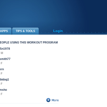
Login
APPS
TIPS & TOOLS
EOPLE USING THIS WORKOUT PROGRAM
Sn1978
 M
smith77
 F
mrn
 F
bidog1
 F
amsho
 F