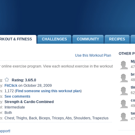
RKOUT & FITNESS
CHALLENGES
COMMUNITY
RECIPES
OTHER P
Use this Workout Plan
Mj
ur online exercise program. View each workout exercise in the workout
47
br
48
g:
Rating: 3.6/5.0
y:
FitClick
on October 28, 2009
tl
s:
1,172 (
Find someone using this workout plan
)
62
s:
See comments
co
y:
Strength & Cardio Combined
49
l:
Intermediate
r:
Both
t
s:
Chest, Thighs, Back, Biceps, Triceps, Abs, Shoulders, Trapezius
47
pport!