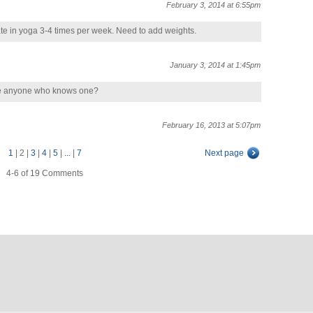
February 3, 2014 at 6:55pm
pate in yoga 3-4 times per week. Need to add weights.
January 3, 2014 at 1:45pm
here anyone who knows one?
February 16, 2013 at 5:07pm
1
|
2
|
3
|
4
|
5
|
...
|
7
Next page
4-6 of 19 Comments