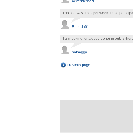
4everblessed
I do spin 4-5 times per week. I also partici
Rhonda61
I am looking for a good troneing out. is t
hotpeggy
Previous page