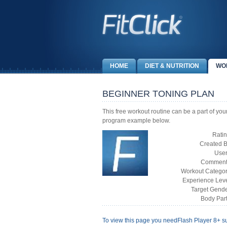
HOME
DIET & NUTRITION
WO
BEGINNER TONING PLAN
This free workout routine can be a part of yo
program example below.
Ratin
Created B
User
Comment
Workout Categor
Experience Leve
Target Gende
Body Part
To view this page you need
Flash Player 8+
su