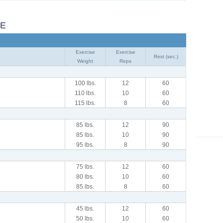
LE
Exercise
Exercise
Rest (sec.)
Weight
Reps
100 lbs.
12
60
110 lbs.
10
60
115 lbs.
8
60
85 lbs.
12
90
85 lbs.
10
90
95 lbs.
8
90
75 lbs.
12
60
80 lbs.
10
60
85 lbs.
8
60
45 lbs.
12
60
50 lbs.
10
60