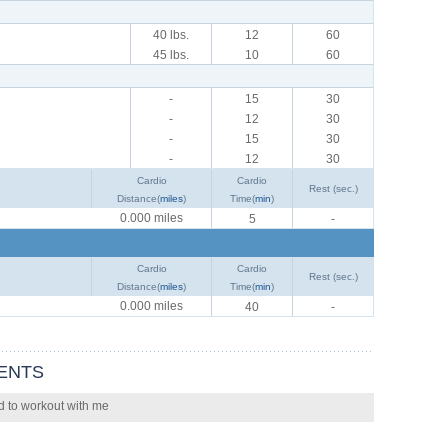
40 lbs.
12
60
45 lbs.
10
60
-
15
30
-
12
30
-
15
30
-
12
30
Cardio
Cardio
Rest (sec.)
Distance(
miles
)
Time(
min
)
0.000 miles
5
-
Cardio
Cardio
Rest (sec.)
Distance(
miles
)
Time(
min
)
0.000 miles
40
-
ENTS
d to workout with me