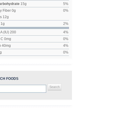
Carbohydrate
15
g
5
%
y Fiber
0
g
0
%
rs
12
g
1
g
2
%
 A (IU)
200
4
%
n C
0
mg
0
%
m
40
mg
4
%
g
0
%
CH FOODS