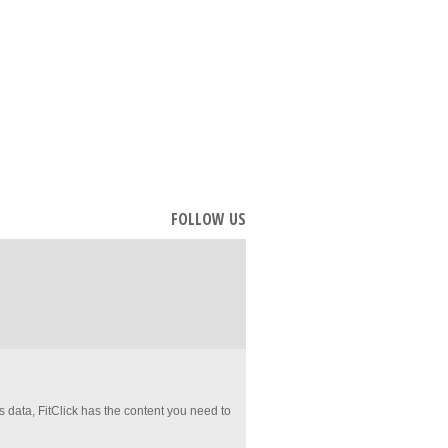
FOLLOW US
es data, FitClick has the content you need to