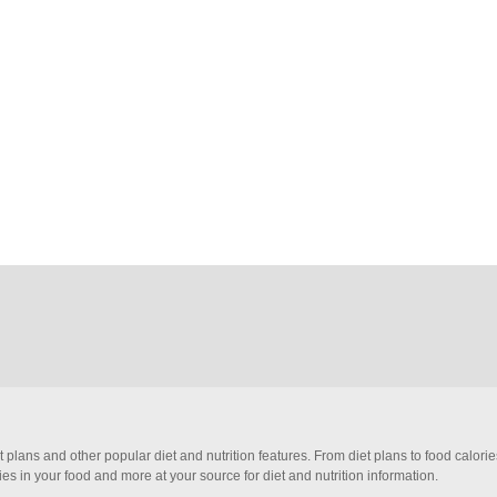
et plans and other popular diet and nutrition features. From diet plans to food calori
ies in your food and more at your source for diet and nutrition information.