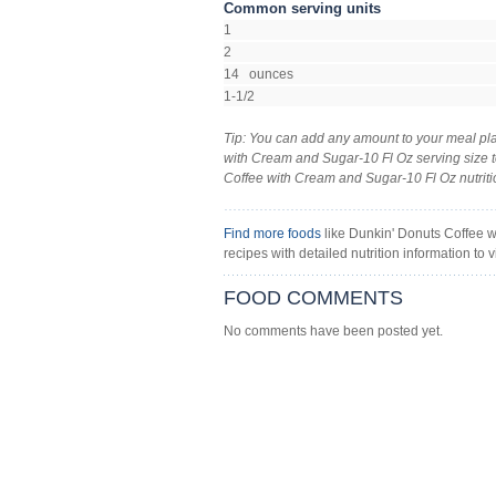
Common serving units
1
2
14 ounces
1-1/2
Tip: You can add any amount to your meal pla
with Cream and Sugar-10 Fl Oz serving size to
Coffee with Cream and Sugar-10 Fl Oz nutrition 
Find more foods
like Dunkin' Donuts Coffee w
recipes with detailed nutrition information to v
FOOD COMMENTS
No comments have been posted yet.