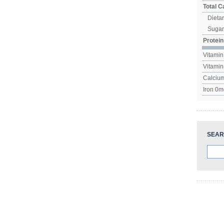
Total 
Dietar
Suga
Protein
Vitamin
Vitami
Calciu
Iron
0
m
SEAR