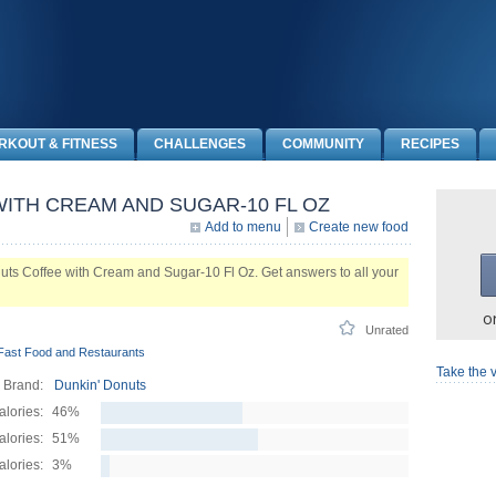
RKOUT & FITNESS
CHALLENGES
COMMUNITY
RECIPES
ITH CREAM AND SUGAR-10 FL OZ
Add to menu
Create new food
ts Coffee with Cream and Sugar-10 Fl Oz. Get answers to all your
o
Unrated
Fast Food and Restaurants
Take the v
Brand:
Dunkin' Donuts
alories:
46%
lories:
51%
alories:
3%