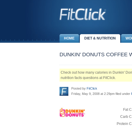
HOME
DIET & NUTRITION
WO
DUNKIN' DONUTS COFFEE W
Check out how many calories in Dunkin' Donu
nutrition facts questions at FitClick.
Posted by
FitClick
Friday, May 9, 2008 at 2:29pm filed under
Fat C
Carb Ca
Protein C