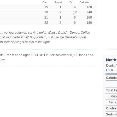
Carb
Protein
Fat
Calories
15
1
6
120
30
2
12
240
21
1
8
168
22
2
9
180
n, not just common serving units. Want a Dunkin' Donuts Coffee
 fit your carbs limit? No problem, just use the Dunkin' Donuts
facts serving size tool to the right.
ith Cream and Sugar-10 Fl Oz. FitClick has over 60,000 foods and
Nutrit
iew.
Dunkin'
Fl Oz
Calorie
Total F
Satura
Trans
Cholest
Sodiu