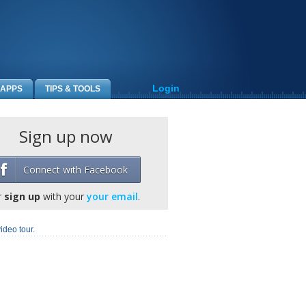
Login
APPS
TIPS & TOOLS
Sign up now
Connect with Facebook
r
sign up
with your
your email
.
ideo tour.