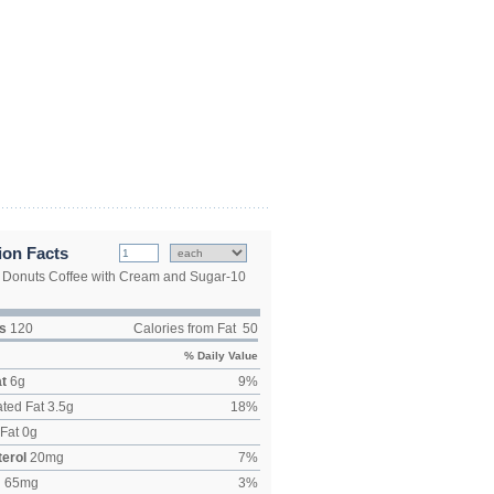
ion Facts
 Donuts Coffee with Cream and Sugar-10
s
120
Calories from Fat
50
% Daily Value
at
6
g
9
%
ted Fat
3.5
g
18
%
Fat
0
g
erol
20
mg
7
%
m
65
mg
3
%