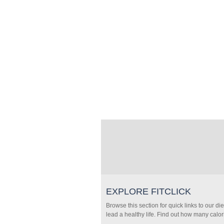
EXPLORE FITCLICK
Browse this section for quick links to our di
lead a healthy life. Find out how many calor