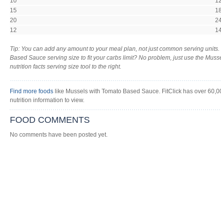
10
1
15
1
20
2
12
1
Tip: You can add any amount to your meal plan, not just common serving units
Based Sauce serving size to fit your carbs limit? No problem, just use the Mu
nutrition facts serving size tool to the right.
Find more foods
like Mussels with Tomato Based Sauce. FitClick has over 60,00
nutrition information to view.
FOOD COMMENTS
No comments have been posted yet.