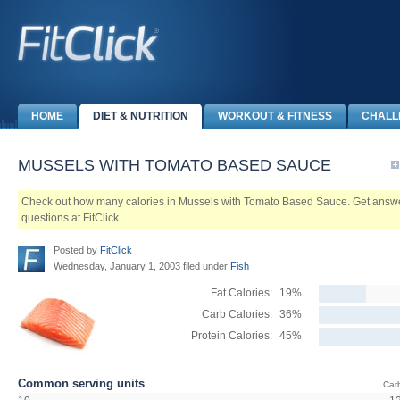
HOME
DIET & NUTRITION
WORKOUT & FITNESS
CHALL
MUSSELS WITH TOMATO BASED SAUCE
Check out how many calories in Mussels with Tomato Based Sauce. Get answers 
questions at FitClick.
Posted by
FitClick
Wednesday, January 1, 2003 filed under
Fish
Fat Calories:
19%
Carb Calories:
36%
Protein Calories:
45%
Common serving units
Car