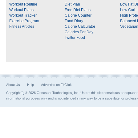
Workout Routine
Diet Plan
Low Fat Di
Workout Plans
Free Diet Plans
Low Carb 
Workout Tracker
Calorie Counter
High Prote
Exercise Program
Food Diary
Balanced 
Fitness Articles
Calorie Calculator
Vegetarian
Calories Per Day
Twitter Food
About Us
Help
Advertise on FitClick
Copyright ï¿½ 2026 Genesant Technologies, Inc. Use of this site constitutes acceptanc
informational purposes only and is not intended in any way to be a substitute for profess