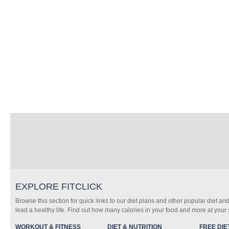
EXPLORE FITCLICK
Browse this section for quick links to our diet plans and other popular diet and
lead a healthy life. Find out how many calories in your food and more at your s
WORKOUT & FITNESS
DIET & NUTRITION
FREE DIE