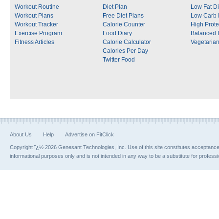
Workout Routine
Diet Plan
Low Fat Di
Workout Plans
Free Diet Plans
Low Carb 
Workout Tracker
Calorie Counter
High Prote
Exercise Program
Food Diary
Balanced 
Fitness Articles
Calorie Calculator
Vegetarian
Calories Per Day
Twitter Food
About Us
Help
Advertise on FitClick
Copyright ï¿½ 2026 Genesant Technologies, Inc. Use of this site constitutes acceptanc
informational purposes only and is not intended in any way to be a substitute for profess