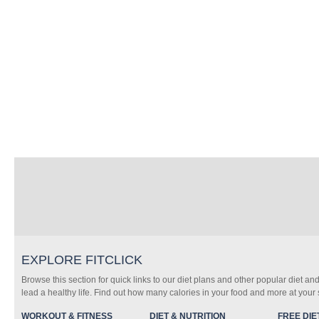
EXPLORE FITCLICK
Browse this section for quick links to our diet plans and other popular diet and
lead a healthy life. Find out how many calories in your food and more at your s
WORKOUT & FITNESS
DIET & NUTRITION
FREE DIE