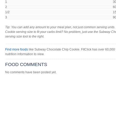
1
3
2
6
1/2
1
3
9
Tip: You can add any amount to your meal plan, not just common serving unit
Cookie serving size to fit your carbs limit? No problem, just use the Subway Ch
serving size tool to the right.
Find more foods
like Subway Chocolate Chip Cookie. FitClick has over 60,000 
nutrition information to view.
FOOD COMMENTS
No comments have been posted yet.