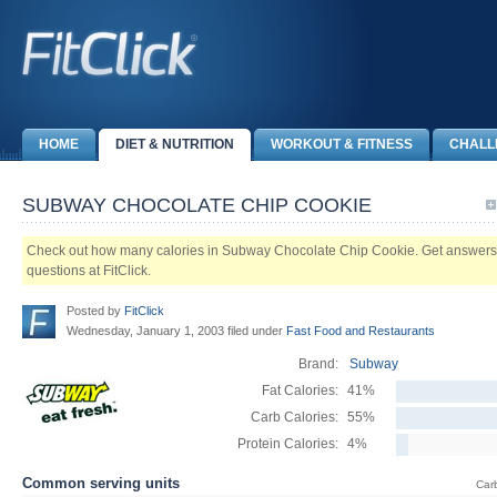
HOME
DIET & NUTRITION
WORKOUT & FITNESS
CHALL
SUBWAY CHOCOLATE CHIP COOKIE
Check out how many calories in Subway Chocolate Chip Cookie. Get answers to 
questions at FitClick.
Posted by
FitClick
Wednesday, January 1, 2003 filed under
Fast Food and Restaurants
Brand:
Subway
Fat Calories:
41%
Carb Calories:
55%
Protein Calories:
4%
Common serving units
Car