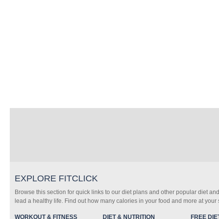
EXPLORE FITCLICK
Browse this section for quick links to our diet plans and other popular diet and
lead a healthy life. Find out how many calories in your food and more at your s
WORKOUT & FITNESS
DIET & NUTRITION
FREE DIE