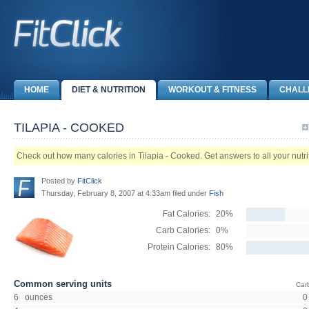
HOME
DIET & NUTRITION
WORKOUT & FITNESS
CHALL
TILAPIA - COOKED
Check out how many calories in Tilapia - Cooked. Get answers to all your nutriti
Posted by
FitClick
Thursday, February 8, 2007 at 4:33am filed under
Fish
Fat Calories:
20%
Carb Calories:
0%
Protein Calories:
80%
Common serving units
Car
6 ounces
0