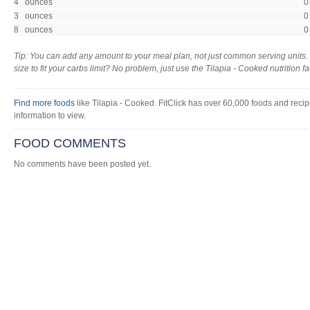
4 ounces
0
3 ounces
0
8 ounces
0
Tip: You can add any amount to your meal plan, not just common serving units.
size to fit your carbs limit? No problem, just use the Tilapia - Cooked nutrition fac
Find more foods
like Tilapia - Cooked. FitClick has over 60,000 foods and recipe
information to view.
FOOD COMMENTS
No comments have been posted yet.