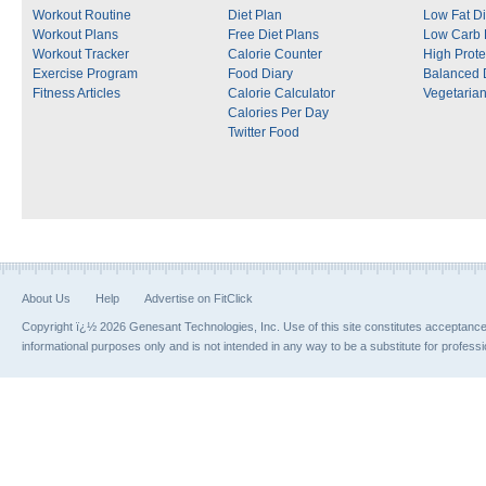
Workout Routine
Diet Plan
Low Fat Di
Workout Plans
Free Diet Plans
Low Carb 
Workout Tracker
Calorie Counter
High Prote
Exercise Program
Food Diary
Balanced 
Fitness Articles
Calorie Calculator
Vegetarian
Calories Per Day
Twitter Food
About Us
Help
Advertise on FitClick
Copyright ï¿½ 2026 Genesant Technologies, Inc. Use of this site constitutes acceptanc
informational purposes only and is not intended in any way to be a substitute for profess