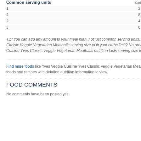
Common serving units
Car
1
2
4
8
2
4
3
6
Tip: You can add any amount to your meal plan, not just common serving units
Classic Veggie Vegetarian Meatballs serving size to fit your carbs limit? No pr
Cuisine Yves Classic Veggie Vegetarian Meatballs nutrition facts serving size too
Find more foods
like Yves Veggie Cuisine Yves Classic Veggie Vegetarian Meatb
foods and recipes with detailed nutrition information to view.
FOOD COMMENTS
No comments have been posted yet.