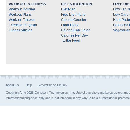
WORKOUT & FITNESS
DIET & NUTRITION
FREE DIE
Workout Routine
Diet Plan
Low Fat Di
Workout Plans
Free Diet Plans
Low Carb 
Workout Tracker
Calorie Counter
High Prote
Exercise Program
Food Diary
Balanced 
Fitness Articles
Calorie Calculator
Vegetarian
Calories Per Day
Twitter Food
About Us
Help
Advertise on FitClick
Copyright ï¿½ 2026 Genesant Technologies, Inc. Use of this site constitutes acceptanc
informational purposes only and is not intended in any way to be a substitute for profess