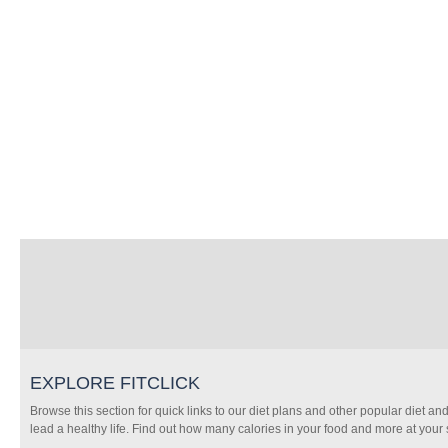
EXPLORE FITCLICK
Browse this section for quick links to our diet plans and other popular diet and
lead a healthy life. Find out how many calories in your food and more at your s