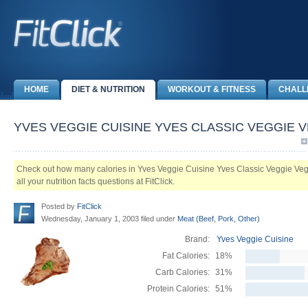
HOME
DIET & NUTRITION
WORKOUT & FITNESS
CHALL
YVES VEGGIE CUISINE YVES CLASSIC VEGGIE 
Check out how many calories in Yves Veggie Cuisine Yves Classic Veggie Veg
all your nutrition facts questions at FitClick.
Posted by
FitClick
Wednesday, January 1, 2003 filed under
Meat (Beef, Pork, Other)
Brand:
Yves Veggie Cuisine
Fat Calories:
18%
Carb Calories:
31%
Protein Calories:
51%