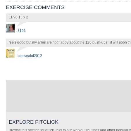
EXERCISE COMMENTS
11/20 15 x 2
8191
feels good but my arms are not happy(about the 120 push-ups), it will soon t
loossealot2012
EXPLORE FITCLICK
Browse this section for quick links to our workout routines and other popular 