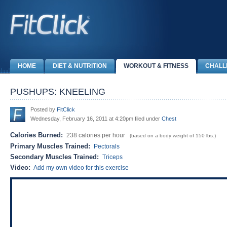
HOME
DIET & NUTRITION
WORKOUT & FITNESS
CHALL
PUSHUPS: KNEELING
Posted by
FitClick
Wednesday, February 16, 2011 at 4:20pm filed under
Chest
Calories Burned:
238 calories per hour
(based on a body weight of 150 lbs.)
Primary Muscles Trained:
Pectorals
Secondary Muscles Trained:
Triceps
Video:
Add my own video for this exercise