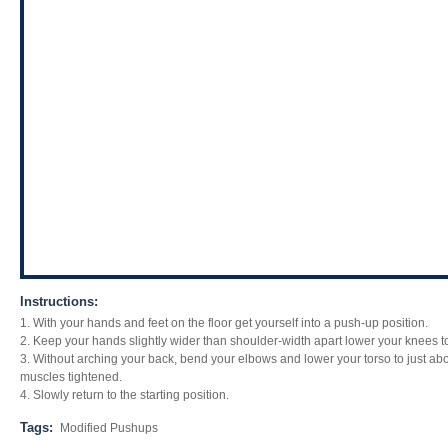
Instructions:
1. With your hands and feet on the floor get yourself into a push-up position.
2. Keep your hands slightly wider than shoulder-width apart lower your knees to 
3. Without arching your back, bend your elbows and lower your torso to just ab
muscles tightened.
4. Slowly return to the starting position.
Tags:
Modified Pushups