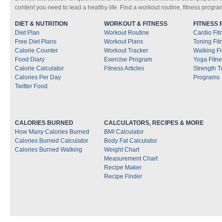
content you need to lead a healthy life. Find a workout routine, fitness progra
DIET & NUTRITION
WORKOUT & FITNESS
FITNESS
Diet Plan
Workout Routine
Cardio Fi
Free Diet Plans
Workout Plans
Toning Fi
Calorie Counter
Workout Tracker
Walking F
Food Diary
Exercise Program
Yoga Fitn
Calorie Calculator
Fitness Articles
Strength T
Calories Per Day
Programs
Twitter Food
CALORIES BURNED
CALCULATORS, RECIPES & MORE
How Many Calories Burned
BMI Calculator
Calories Burned Calculator
Body Fat Calculator
Calories Burned Walking
Weight Chart
Measurement Chart
Recipe Maker
Recipe Finder