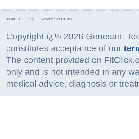
About Us
Help
Advertise on FitClick
Copyright ï¿½ 2026 Genesant Techn
constitutes acceptance of our
ter
The content provided on FitClick.
only and is not intended in any wa
medical advice, diagnosis or trea