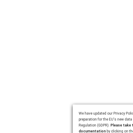
We have updated our Privacy Polic
preparation for the EU's new data 
Regulation (GDPR).
Please take 
documentation
by clicking on th