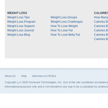
WEIGHT LOSS
CALORIE
Weight Loss Tips
Weight Loss Groups
How Many 
Weight Loss Program
Weight Loss Challenges
Calories B
Weight Loss Support
How To Lose Weight
Calories 
Weight Loss Journal
How To Lose Fat
Calories 
Weight Loss Blog
How To Lose Belly Fat
Calories 
Calories B
About Us
Help
Advertise on FitClick
Copyright ï¿½ 2026 Genesant Technologies, Inc. Use of this site constitutes acceptanc
informational purposes only and is not intended in any way to be a substitute for profess