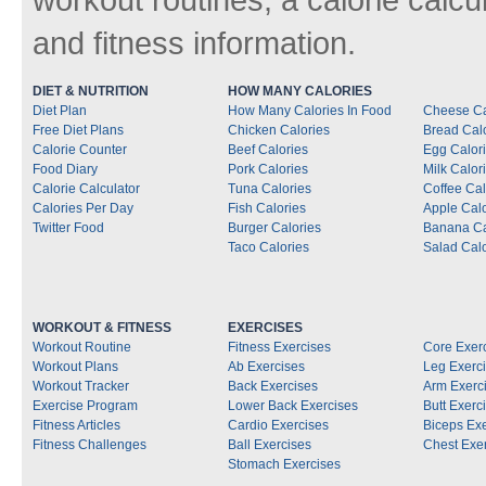
and fitness information.
DIET & NUTRITION
HOW MANY CALORIES
Diet Plan
How Many Calories In Food
Cheese Ca
Free Diet Plans
Chicken Calories
Bread Cal
Calorie Counter
Beef Calories
Egg Calor
Food Diary
Pork Calories
Milk Calor
Calorie Calculator
Tuna Calories
Coffee Cal
Calories Per Day
Fish Calories
Apple Calo
Twitter Food
Burger Calories
Banana Ca
Taco Calories
Salad Calo
WORKOUT & FITNESS
EXERCISES
Workout Routine
Fitness Exercises
Core Exer
Workout Plans
Ab Exercises
Leg Exerc
Workout Tracker
Back Exercises
Arm Exerc
Exercise Program
Lower Back Exercises
Butt Exerc
Fitness Articles
Cardio Exercises
Biceps Ex
Fitness Challenges
Ball Exercises
Chest Exe
Stomach Exercises