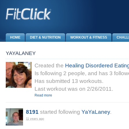
HOME
DIET & NUTRITION
WORKOUT & FITNESS
CHALL
YAYALANEY
Created the
Healing Disordered Eatin
Is following 2 people, and has 3 follow
Has submitted 13 workouts.
Last workout was on 2/26/2011.
Read more
8191
started following
YaYaLaney
.
11 years ago