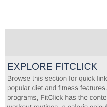
EXPLORE FITCLICK
Browse this section for quick lin
popular diet and fitness features
programs, FitClick has the conten
workout routines, a calorie calcu