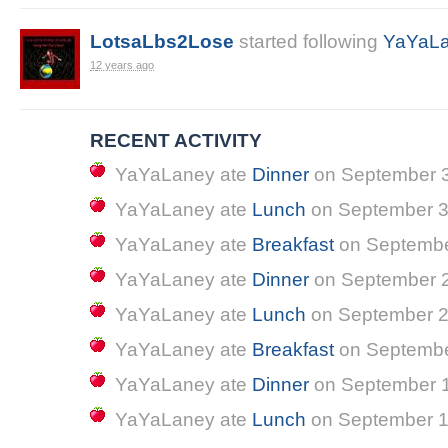
LotsaLbs2Lose
started following
YaYaL
12 years ago
RECENT ACTIVITY
YaYaLaney
ate
Dinner
on
September 3
YaYaLaney
ate
Lunch
on
September 3
YaYaLaney
ate
Breakfast
on
Septembe
YaYaLaney
ate
Dinner
on
September 2
YaYaLaney
ate
Lunch
on
September 2
YaYaLaney
ate
Breakfast
on
Septembe
YaYaLaney
ate
Dinner
on
September 1
YaYaLaney
ate
Lunch
on
September 1