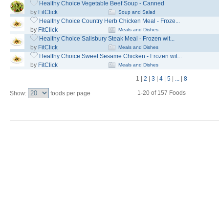
Healthy Choice Vegetable Beef Soup - Canned
by
FitClick
Soup and Salad
Healthy Choice Country Herb Chicken Meal - Froze...
by
FitClick
Meals and Dishes
Healthy Choice Salisbury Steak Meal - Frozen wit...
by
FitClick
Meals and Dishes
Healthy Choice Sweet Sesame Chicken - Frozen wit...
by
FitClick
Meals and Dishes
1
|
2
|
3
|
4
|
5
|
...
|
8
1-20 of 157 Foods
Show:
foods per page