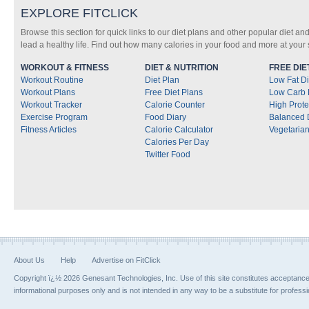
EXPLORE FITCLICK
Browse this section for quick links to our diet plans and other popular diet and
lead a healthy life. Find out how many calories in your food and more at your s
WORKOUT & FITNESS
DIET & NUTRITION
FREE DIE
Workout Routine
Diet Plan
Low Fat Di
Workout Plans
Free Diet Plans
Low Carb 
Workout Tracker
Calorie Counter
High Prote
Exercise Program
Food Diary
Balanced 
Fitness Articles
Calorie Calculator
Vegetarian
Calories Per Day
Twitter Food
About Us
Help
Advertise on FitClick
Copyright ï¿½ 2026 Genesant Technologies, Inc. Use of this site constitutes acceptanc
informational purposes only and is not intended in any way to be a substitute for profess