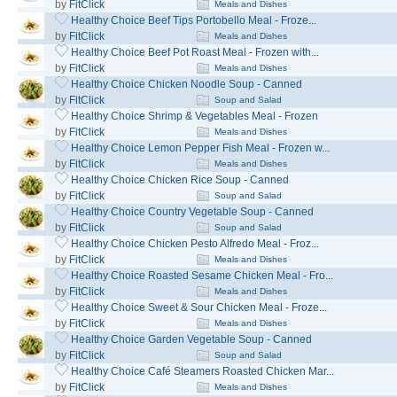
by
FitClick
Meals and Dishes
Healthy Choice Beef Tips Portobello Meal - Froze...
by
FitClick
Meals and Dishes
Healthy Choice Beef Pot Roast Meal - Frozen with...
by
FitClick
Meals and Dishes
Healthy Choice Chicken Noodle Soup - Canned
by
FitClick
Soup and Salad
Healthy Choice Shrimp & Vegetables Meal - Frozen
by
FitClick
Meals and Dishes
Healthy Choice Lemon Pepper Fish Meal - Frozen w...
by
FitClick
Meals and Dishes
Healthy Choice Chicken Rice Soup - Canned
by
FitClick
Soup and Salad
Healthy Choice Country Vegetable Soup - Canned
by
FitClick
Soup and Salad
Healthy Choice Chicken Pesto Alfredo Meal - Froz...
by
FitClick
Meals and Dishes
Healthy Choice Roasted Sesame Chicken Meal - Fro...
by
FitClick
Meals and Dishes
Healthy Choice Sweet & Sour Chicken Meal - Froze...
by
FitClick
Meals and Dishes
Healthy Choice Garden Vegetable Soup - Canned
by
FitClick
Soup and Salad
Healthy Choice Café Steamers Roasted Chicken Mar...
by
FitClick
Meals and Dishes