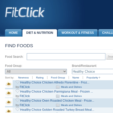
HOME
DIET & NUTRITION
WORKOUT & FITNESS
CHALL
FIND FOODS
Food Search:
Food Group:
Brand/Restaurant:
Sort by:
Newness
Rating
Food Group
Name
Popularity
Healthy Choice Chicken Alfredo Florentine - Froz...
by
FitClick
Meals and Dishes
Healthy Choice Chicken Parmigiana Meal - Frozen ...
by
FitClick
Meals and Dishes
Healthy Choice Oven Roasted Chicken Meal - Froze...
by
FitClick
Meals and Dishes
Healthy Choice Golden Roasted Turkey Breast Meal...