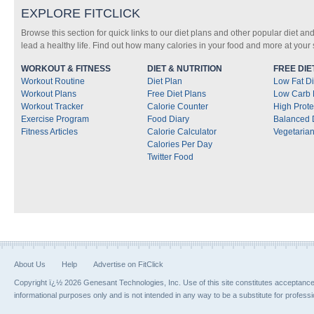
EXPLORE FITCLICK
Browse this section for quick links to our diet plans and other popular diet and
lead a healthy life. Find out how many calories in your food and more at your s
WORKOUT & FITNESS
DIET & NUTRITION
FREE DIE
Workout Routine
Diet Plan
Low Fat Di
Workout Plans
Free Diet Plans
Low Carb 
Workout Tracker
Calorie Counter
High Prote
Exercise Program
Food Diary
Balanced 
Fitness Articles
Calorie Calculator
Vegetarian
Calories Per Day
Twitter Food
About Us
Help
Advertise on FitClick
Copyright ï¿½ 2026 Genesant Technologies, Inc. Use of this site constitutes acceptanc
informational purposes only and is not intended in any way to be a substitute for profess