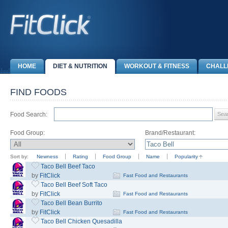
HOME
DIET & NUTRITION
WORKOUT & FITNESS
CHALL
FIND FOODS
Food Search:
Food Group:
Brand/Restaurant:
Sort by:
Newness
Rating
Food Group
Name
Popularity
Taco Bell Beef Taco
by
FitClick
Fast Food and Restaurants
Taco Bell Beef Soft Taco
by
FitClick
Fast Food and Restaurants
Taco Bell Bean Burrito
by
FitClick
Fast Food and Restaurants
Taco Bell Chicken Quesadilla