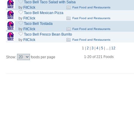
Taco Bell Taco Salad with Salsa
by
FitClick
Fast Food and Restaurants
Taco Bell Mexican Pizza
by
FitClick
Fast Food and Restaurants
Taco Bell Tostada
by
FitClick
Fast Food and Restaurants
Taco Bell Fresco Bean Burrito
by
FitClick
Fast Food and Restaurants
1
|
2
|
3
|
4
|
5
|
...
|
12
1-20 of 221 Foods
Show:
foods per page