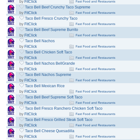
by
FitClick
Fast Food and Restaurants
Taco Bell Beef Crunchy Taco Supreme
by
FitClick
Fast Food and Restaurants
Taco Bell Fresco Crunchy Taco
by
FitClick
Fast Food and Restaurants
Taco Bell Beef Supreme Burrito
by
FitClick
Fast Food and Restaurants
Taco Bell Nachos
by
FitClick
Fast Food and Restaurants
Taco Bell Chicken Soft Taco
by
FitClick
Fast Food and Restaurants
Taco Bell Nachos BellGrande
by
FitClick
Fast Food and Restaurants
Taco Bell Nachos Supreme
by
FitClick
Fast Food and Restaurants
Taco Bell Mexican Rice
by
FitClick
Fast Food and Restaurants
Taco Bell Beef Supreme Soft Taco
by
FitClick
Fast Food and Restaurants
Taco Bell Fresco Ranchero Chicken Soft Taco
by
FitClick
Fast Food and Restaurants
Taco Bell Fresco Grilled Steak Soft Taco
by
FitClick
Fast Food and Restaurants
Taco Bell Cheese Quesadilla
by
FitClick
Fast Food and Restaurants