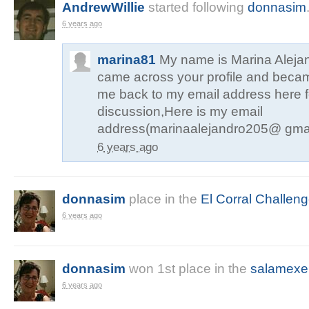
AndrewWillie
started following
donnasim
6 years ago
marina81
My name is Marina Alejan
came across your profile and becam
me back to my email address here f
discussion,Here is my email
address(marinaalejandro205@ gma
6 years ago
donnasim
place in the
El Corral Challen
6 years ago
donnasim
won
1st
place in the
salamexe
6 years ago