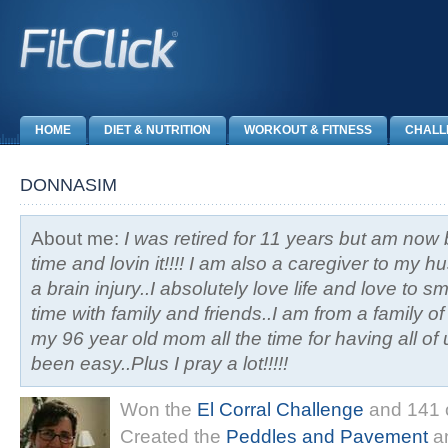
HOME
DIET & NUTRITION
WORKOUT & FITNESS
CHALL
DONNASIM
About me:
I was retired for 11 years but am now 
time and lovin it!!!! I am also a caregiver to my
a brain injury..I absolutely love life and love to 
time with family and friends..I am from a family o
my 96 year old mom all the time for having all of 
been easy..Plus I pray a lot!!!!!
Won the
El Corral Challenge
and 141 o
Created the
Peddles and Pavement
an