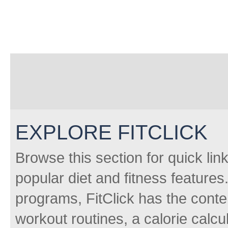
EXPLORE FITCLICK
Browse this section for quick lin
popular diet and fitness features
programs, FitClick has the conten
workout routines, a calorie calcu