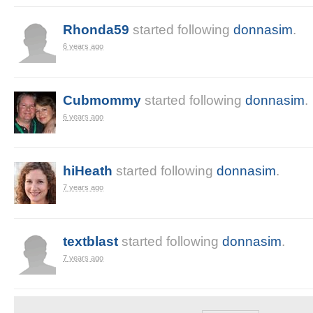
Rhonda59
started following
donnasim
.
6 years ago
Cubmommy
started following
donnasim
.
6 years ago
hiHeath
started following
donnasim
.
7 years ago
textblast
started following
donnasim
.
7 years ago