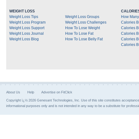
WEIGHT LOSS
CALORIE
Weight Loss Tips
Weight Loss Groups
How Many 
Weight Loss Program
Weight Loss Challenges
Calories B
Weight Loss Support
How To Lose Weight
Calories 
Weight Loss Journal
How To Lose Fat
Calories 
Weight Loss Blog
How To Lose Belly Fat
Calories 
Calories B
About Us
Help
Advertise on FitClick
Copyright ï¿½ 2026 Genesant Technologies, Inc. Use of this site constitutes acceptanc
informational purposes only and is not intended in any way to be a substitute for profess