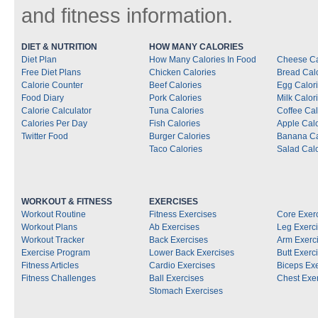
and fitness information.
DIET & NUTRITION
HOW MANY CALORIES
Diet Plan
How Many Calories In Food
Cheese Ca
Free Diet Plans
Chicken Calories
Bread Cal
Calorie Counter
Beef Calories
Egg Calor
Food Diary
Pork Calories
Milk Calor
Calorie Calculator
Tuna Calories
Coffee Cal
Calories Per Day
Fish Calories
Apple Calo
Twitter Food
Burger Calories
Banana Ca
Taco Calories
Salad Calo
WORKOUT & FITNESS
EXERCISES
Workout Routine
Fitness Exercises
Core Exer
Workout Plans
Ab Exercises
Leg Exerc
Workout Tracker
Back Exercises
Arm Exerc
Exercise Program
Lower Back Exercises
Butt Exerc
Fitness Articles
Cardio Exercises
Biceps Ex
Fitness Challenges
Ball Exercises
Chest Exe
Stomach Exercises