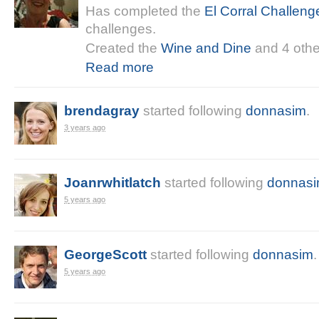
Has completed the
El Corral Challeng
challenges.
Created the
Wine and Dine
and 4 othe
Read more
brendagray
started following
donnasim
.
3 years ago
Joanrwhitlatch
started following
donnas
5 years ago
GeorgeScott
started following
donnasim
.
5 years ago